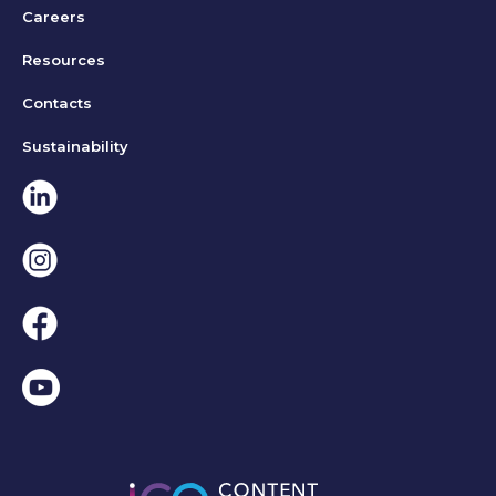
Careers
Resources
Contacts
Sustainability
Linkedin
Instagram
Facebook