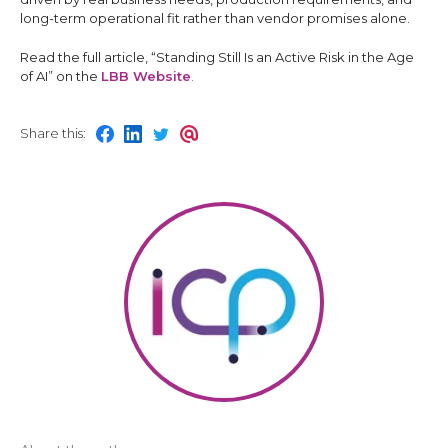
long-term operational fit rather than vendor promises alone.
Read the full article, “Standing Still Is an Active Risk in the Age
of AI” on the
LBB Website
.
Share this:
S
S
S
S
h
h
h
h
a
a
a
a
r
r
r
r
e
e
e
e
o
o
o
o
n
n
n
n
f
l
t
e
a
i
w
m
c
n
i
a
e
k
t
i
b
e
t
l
o
d
e
o
i
r
k
n