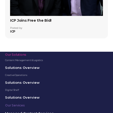
ICP Joins Free the Bid!
Posted by
ICP
Our Solutions
Content Management & Logistics
Solutions Overview
Creative Operations
Solutions Overview
Digital Shelf
Solutions Overview
Our Services