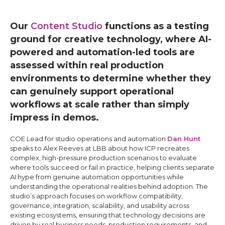
Our
Content Studio
functions as a testing
ground for creative technology, where AI-
powered and automation-led tools are
assessed within real production
environments to determine whether they
can genuinely support operational
workflows at scale rather than simply
impress in demos.
COE Lead for studio operations and automation
Dan Hunt
speaks to Alex Reeves at LBB about how ICP recreates
complex, high-pressure production scenarios to evaluate
where tools succeed or fail in practice, helping clients separate
AI hype from genuine automation opportunities while
understanding the operational realities behind adoption. The
studio’s approach focuses on workflow compatibility,
governance, integration, scalability, and usability across
existing ecosystems, ensuring that technology decisions are
driven by real business needs, production requirements, and