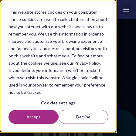
Men
This website stores cookies on your computer.
These cookies are used to collect information about
how you interact with our website and allow us to
remember you. We use this information in order to
improve and customize your browsing experience
and for analytics and metrics about our visitors both
on this website and other media. To find out more
about the cookies we use, see our Privacy Policy.
If you decline, your information won’t be tracked
when you visit this website. A single cookie will be
used in your browser to remember your preference
not to be tracked.
Cookies settings
Accept
Decline