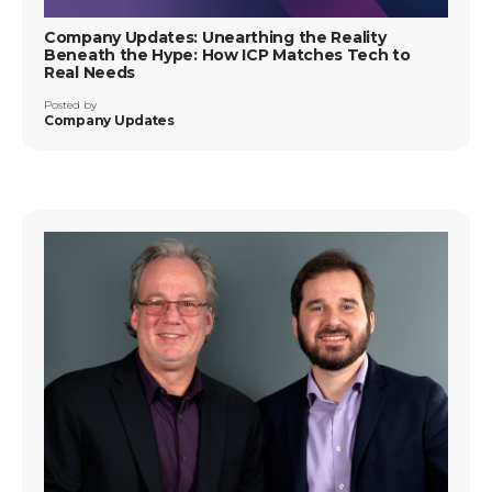
Company Updates: Unearthing the Reality
Beneath the Hype: How ICP Matches Tech to
Real Needs
Posted by
Company Updates