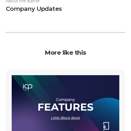
About the author
Company Updates
More like this