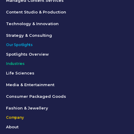
Managed Content Services
Content Studio & Production
Technology & Innovation
Strategy & Consulting
Our Spotlights
Spotlights Overview
Industries
Life Sciences
Media & Entertainment
Consumer Packaged Goods
Fashion & Jewellery
Company
About