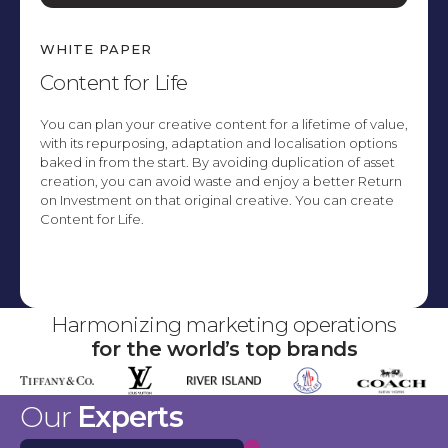
WHITE PAPER
Content for Life
You can plan your creative content for a lifetime of value,
with its repurposing, adaptation and localisation options
baked in from the start. By avoiding duplication of asset
creation, you can avoid waste and enjoy a better Return
on Investment on that original creative. You can create
Content for Life.
Explore
Harmonizing marketing operations
for the world’s top brands
Our
Experts