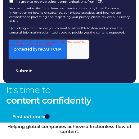
I agree to receive other communications from ICP.
You can unsubscribe from these communications at any time. For more
information on how to unsubscribe, our privacy practices, and how we are
committed to protecting and respecting your privacy, please review our Privacy
Policy.
By clicking submit below, you consent to allow ICP to store and process the
personal information submitted above to provide you the content requested.
It's time to
content confidently
Find out more
Helping global companies achieve a frictionless flow of
content.