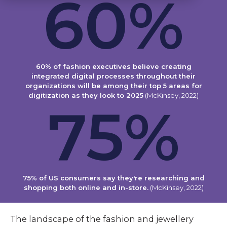
60
%
60% of fashion executives believe creating
integrated digital processes throughout their
organizations will be among their top 5 areas for
digitization as they look to 2025
(McKinsey, 2022)
75
%
75% of US consumers say they're researching and
shopping both online and in-store.
(McKinsey, 2022)
The landscape of the fashion and jewellery