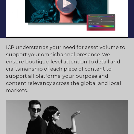
ICP understands your need for asset volume to
support your omnichannel presence. We
ensure boutique-level attention to detail and
craftsmanship of each piece of content to
support all platforms, your purpose and
content relevancy across the global and local
markets.