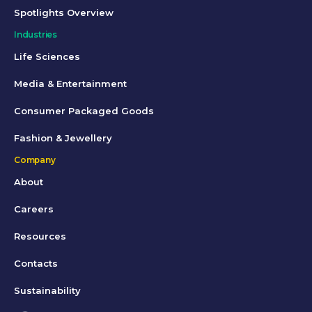
Spotlights Overview
Industries
Life Sciences
Media & Entertainment
Consumer Packaged Goods
Fashion & Jewellery
Company
About
Careers
Resources
Contacts
Sustainability