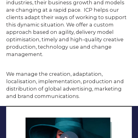
industries, their business growth and models
are changing at a rapid pace. ICP helps our
clients adapt their ways of working to support
this dynamic situation. We offer a custom
approach based on agility, delivery model
optimisation, timely and high-quality creative
production, technology use and change
management.
We manage the creation, adaptation,
localisation, implementation, production and
distribution of global advertising, marketing
and brand communications.