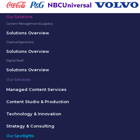
Our Solutions
Content Management & Logistics
Solutions Overview
Creative Operations
Solutions Overview
Digital Shelf
Solutions Overview
Our Services
Managed Content Services
Content Studio & Production
Technology & Innovation
Strategy & Consulting
Our Spotlights