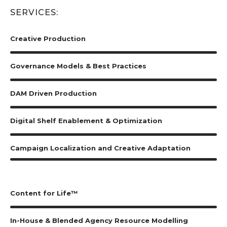
SERVICES:
Creative Production
Governance Models & Best Practices
DAM Driven Production
Digital Shelf Enablement & Optimization
Campaign Localization and Creative Adaptation
Content for Life™
In-House & Blended Agency Resource Modelling