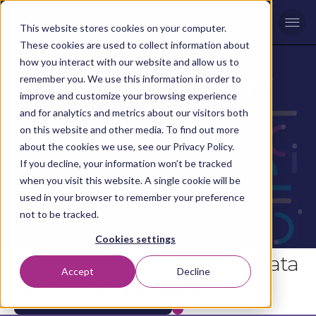
Men
This website stores cookies on your computer.
These cookies are used to collect information about
INDUSTRY EXPERTISE
how you interact with our website and allow us to
Fashion & Jewellery
remember you. We use this information in order to
improve and customize your browsing experience
and for analytics and metrics about our visitors both
on this website and other media. To find out more
about the cookies we use, see our Privacy Policy.
If you decline, your information won’t be tracked
when you visit this website. A single cookie will be
used in your browser to remember your preference
not to be tracked.
Cookies settings
Aligning vision, voice and data
Accept
Decline
quickly and scalably