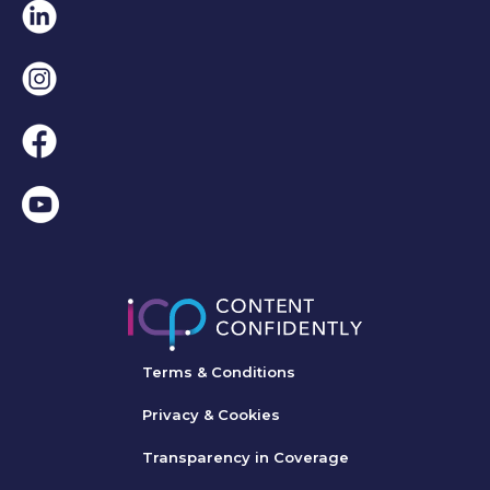
Linkedin
Instagram
Facebook
Terms & Conditions
Privacy & Cookies
Transparency in Coverage