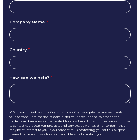
Company Name
*
Country
*
How can we help?
*
ICP is committed to protecting and respecting your privacy, and we’ll only use
your personal information to administer your account and to provide the
products and services you requested from us. From time to time, we would like
to contact you about our products and services, as well as other content that
may be of interest to you. If you consent to us contacting you for this purpose,
please tick below to say how you would like us to contact you: