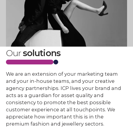
Our
solutions
We are an extension of your marketing team
and your in-house teams, and your creative
agency partnerships. ICP lives your brand and
acts as a guardian for asset quality and
consistency to promote the best possible
customer experience at all touchpoints. We
appreciate how important this is in the
premium fashion and jewellery sectors.