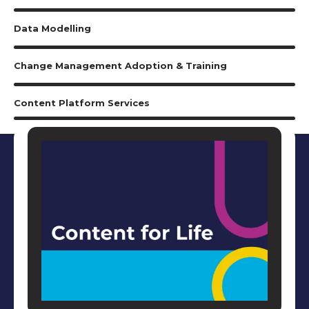
Data Modelling
Change Management Adoption & Training
Content Platform Services