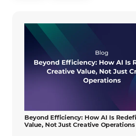
Beyond Efficiency: How AI Is Redef
Value, Not Just Creative Operations