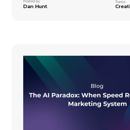
Posted by
Topics
Dan Hunt
Creat