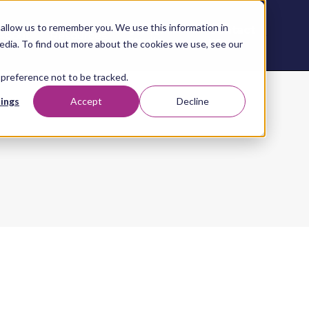
allow us to remember you. We use this information in
Contact
Content
About
Resources
Studio
us
edia. To find out more about the cookies we use, see our
 preference not to be tracked.
ings
Accept
Decline