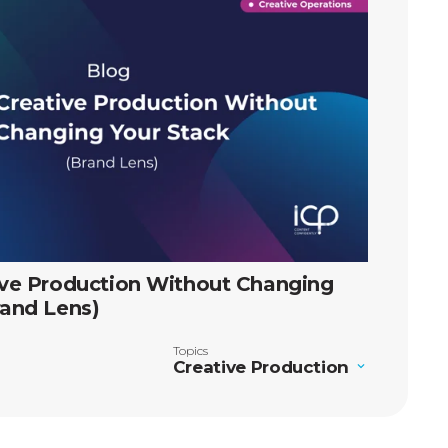
ive Production Without Changing
rand Lens)
Topics
Creative Production