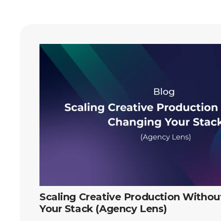
Scaling Creative Production Witho
Your Stack (Agency Lens)