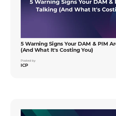
5 Warning Signs Your DAM & PIM Are
(And What It's Costing You)
Posted by
ICP