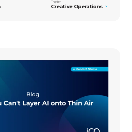
Topics
n
Creative Operations