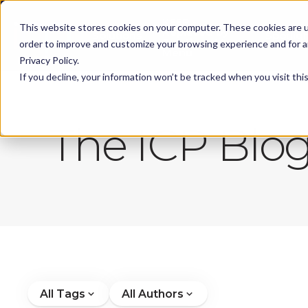
KEEP -
This website stores cookies on your computer. These cookies are u
Replaced by
Solutions
Spotlig
Solutions Mega
order to improve and customize your browsing experience and for an
Menu
Privacy Policy.
If you decline, your information won’t be tracked when you visit th
The ICP Blo
All Tags
All Authors
expand_more
expand_more