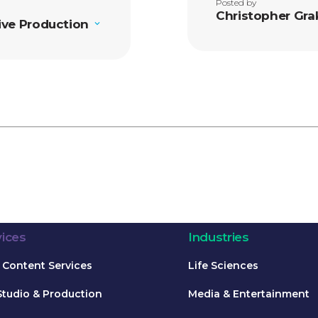
Posted by
Christopher Gra
ive Production
vices
Industries
Content Services
Life Sciences
Studio & Production
Media & Entertainment