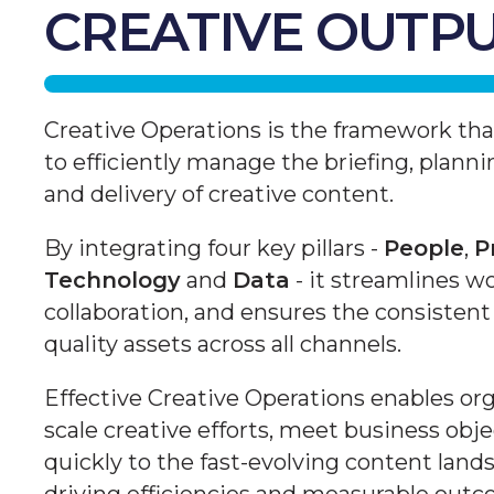
CREATIVE OUTP
Creative Operations is the framework th
to efficiently manage the briefing, planni
and delivery of creative content.
By integrating four key pillars -
People
,
P
Technology
and
Data
- it streamlines w
collaboration, and ensures the consistent 
quality assets across all channels.
Effective Creative Operations enables org
scale creative efforts, meet business obj
quickly to the fast-evolving content land