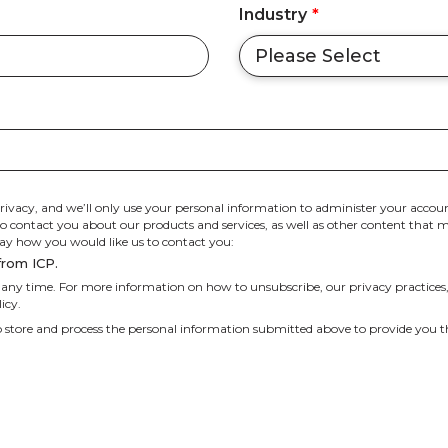
Industry
*
rivacy, and we’ll only use your personal information to administer your accoun
 contact you about our products and services, as well as other content that may
 say how you would like us to contact you:
from ICP.
ny time. For more information on how to unsubscribe, our privacy practices
icy.
o store and process the personal information submitted above to provide you t