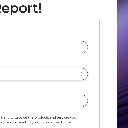
eport!
t and to provide the products and services you
 be of interest to you. If you consent to us