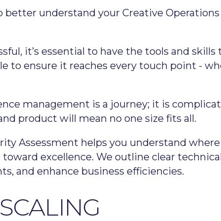
to better understand your Creative Operation
sful, it’s essential to have the tools and skil
le to ensure it reaches every touch point - wh
ence management is a journey; it is complicat
d product will mean no one size fits all.
rity Assessment helps you understand where y
oward excellence. We outline clear technical
nts, and enhance business efficiencies.
 SCALING