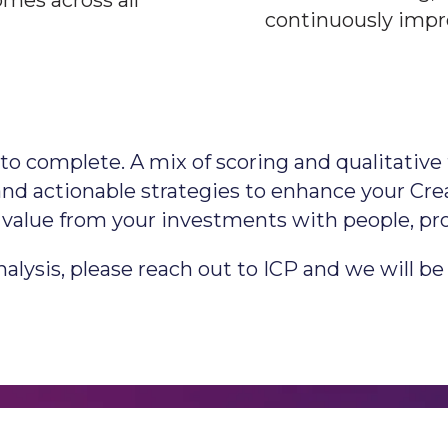
mes across all
continuously impr
o complete. A mix of scoring and qualitative 
s and actionable strategies to enhance your C
of value from your investments with people, pr
lysis, please reach out to ICP and we will be 