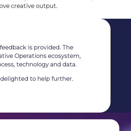
ove creative output.
feedback is provided.​ The
reative Operations ecosystem,
ocess, technology and data.
delighted to help further.