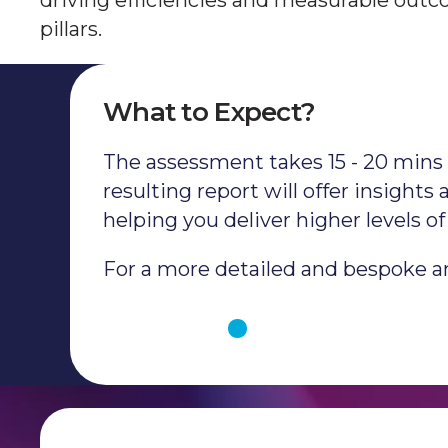
driving efficiencies and measurable outco
pillars.
What to Expect?
The assessment takes 15 - 20 mins t
resulting report will offer insight
helping you deliver higher levels 
For a more detailed and bespoke ana
Get Started