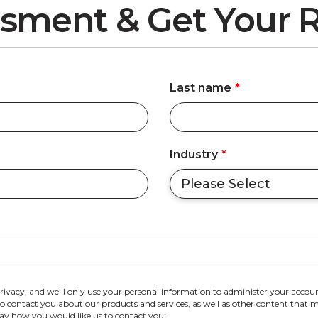
sment & Get Your R
Last name
*
Industry
*
rivacy, and we’ll only use your personal information to administer your accoun
 contact you about our products and services, as well as other content that may
 say how you would like us to contact you: