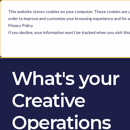
KEEP -
This website stores cookies on your computer. These cookies are u
Replaced by
Solutions
Spotlig
Solutions Mega
order to improve and customize your browsing experience and for an
Menu
Privacy Policy.
If you decline, your information won’t be tracked when you visit th
MATURITY
ASSESSMENT
What's your
Creative
Operations