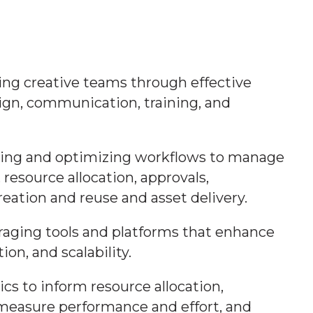
ng creative teams through effective
ign, communication, training, and
shing and optimizing workflows to manage
, resource allocation, approvals,
reation and reuse and asset delivery.
eraging tools and platforms that enhance
ion, and scalability.
tics to inform resource allocation,
measure performance and effort, and