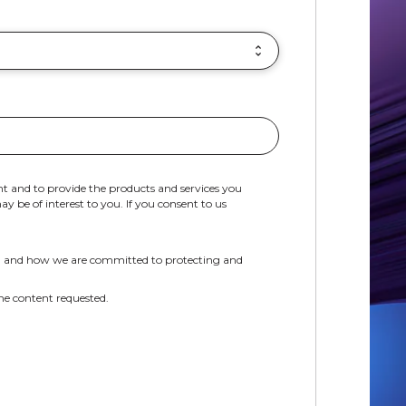
t and to provide the products and services you
 be of interest to you. If you consent to us
, and how we are committed to protecting and
he content requested.