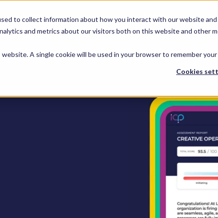
KEEP -
KEEP -
sed to collect information about how you interact with our website and 
Replaced by
Replaced by
hts
Services
Spotlights
Services Mega
alytics and metrics about our visitors both on this website and other m
Mega Menu
Menu
is website. A single cookie will be used in your browser to remember your
Cookies sett