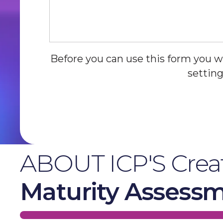
Before you can use this form you w
setting
ABOUT ICP'S Creat
Maturity Assess