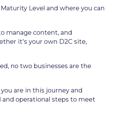
s Maturity Level and where you can
ls to manage content, and
ether it's your own D2C site,
ed, no two businesses are the
ou are in this journey and
 and operational steps to meet