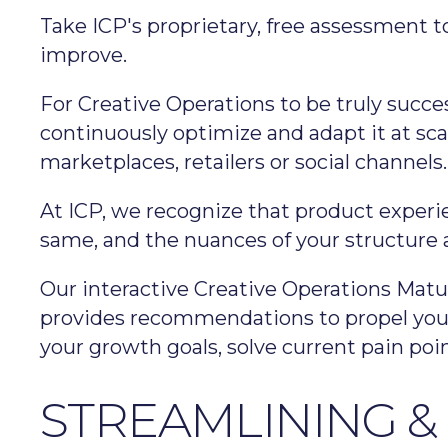
Take ICP's proprietary, free assessment 
improve.
For Creative Operations to be truly succes
continuously optimize and adapt it at sca
marketplaces, retailers or social channels.
At ICP, we recognize that product experi
same, and the nuances of your structure an
Our interactive Creative Operations Matu
provides recommendations to propel you t
your growth goals, solve current pain poi
STREAMLINING &