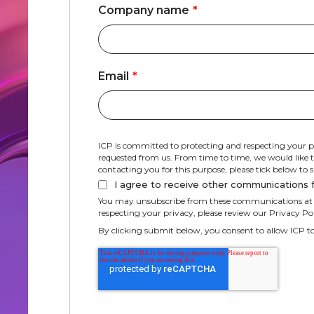
Company name
*
Email
*
ICP is committed to protecting and respecting your p
requested from us. From time to time, we would like to
contacting you for this purpose, please tick below to
I agree to receive other communications 
You may unsubscribe from these communications at a
respecting your privacy, please review our Privacy Pol
By clicking submit below, you consent to allow ICP t