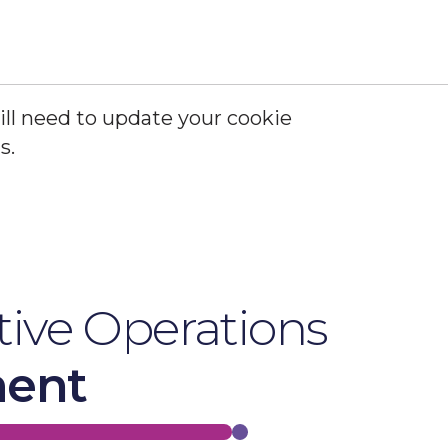
ill need to update your cookie
s.
Update Cookie Settings
ive Operations
ment