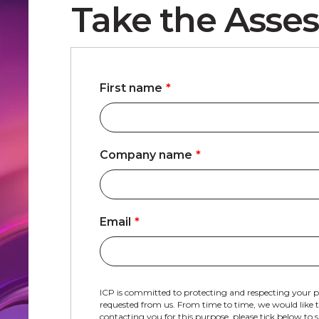
Take the Asses
First name
*
Company name
*
Email
*
ICP is committed to protecting and respecting your p
requested from us. From time to time, we would like to
contacting you for this purpose, please tick below to