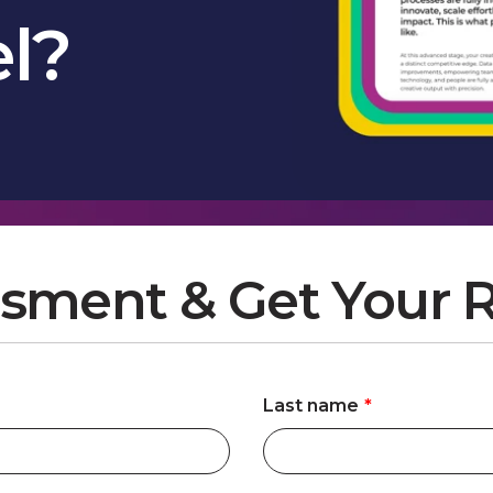
el?
sment & Get Your R
Last name
*