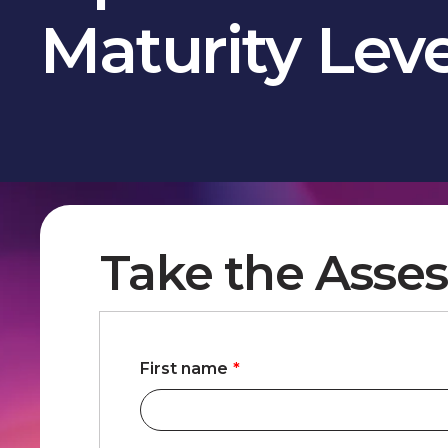
Maturity Lev
Take the Asses
First name
*