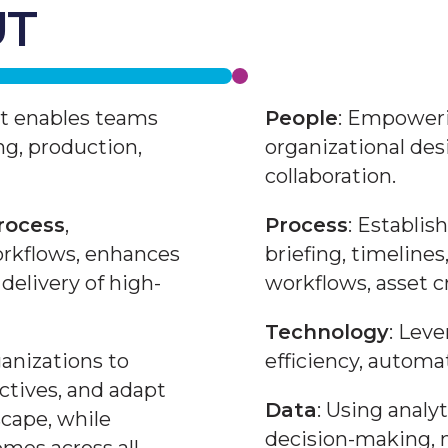
UT
at enables teams
People
: Empoweri
ng, production,
organizational des
collaboration.
rocess
,
Process
: Establi
orkflows, enhances
briefing, timelines
delivery of high-
workflows, asset c
Technology
: Lev
anizations to
efficiency, automat
ectives, and adapt
Data
: Using analy
scape, while
decision-making, 