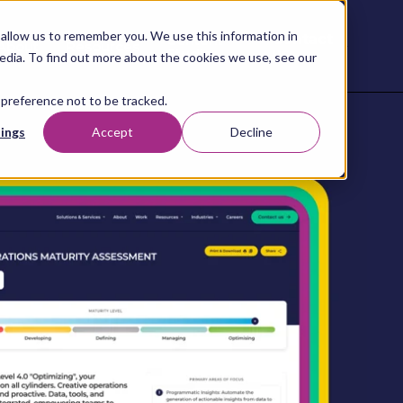
allow us to remember you. We use this information in
Contact
Content
About
Resources
Studio
us
edia. To find out more about the cookies we use, see our
 preference not to be tracked.
ings
Accept
Decline