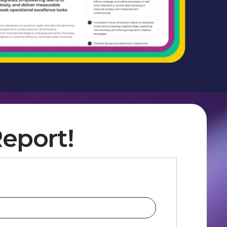
eport!