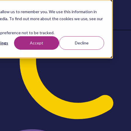
allow us to remember you. We use this information in
Contact
Content
About
Resources
Studio
us
edia. To find out more about the cookies we use, see our
 preference not to be tracked.
ings
Accept
Decline