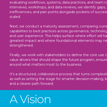
evaluating workflows, systems, data practices, and team r
interviews, workshops, and data reviews, we identify gaps,
inefficiencies, and pain points alongside pockets of succes
scaled.
Next, we conduct a maturity assessment, comparing curr
capabilities to best practices across governance, technolog
and user experience. This helps surface where effort will h
greatest impact and where foundational elements may n
strengthened.
Finally, we work with stakeholders to define the core use 
value drivers that should shape the future program, ensur
around what matters most to the business.
It’s a structured, collaborative process that turns complexity
as well as setting the stage for smarter decision-making, b
and a clearer path forward.
A Vision