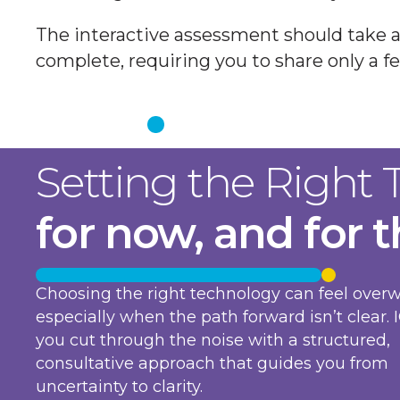
The interactive assessment should take 
complete, requiring you to share only a fe
Get Started
Setting the Right
for now, and for 
Choosing the right technology can feel over
especially when the path forward isn’t clear. 
you cut through the noise with a structured,
consultative approach that guides you from
uncertainty to clarity.