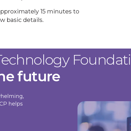
approximately 15 minutes to
w basic details.
 Technology Foundat
the future
whelming,
ICP helps