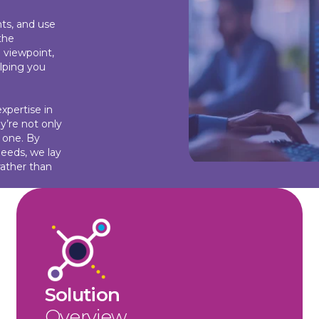
ts, and use
the
 viewpoint,
lping you
xpertise in
y’re not only
y one. By
needs, we lay
rather than
Solution
Overview