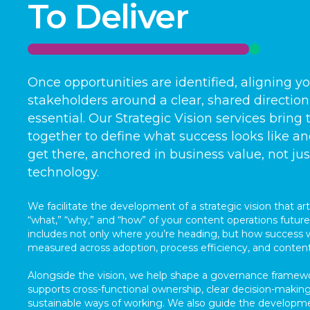
To Deliver
Once opportunities are identified, aligning y
stakeholders around a clear, shared direction
essential. Our Strategic Vision services bring
together to define what success looks like a
get there, anchored in business value, not jus
technology.
We facilitate the development of a strategic vision that art
“what,” “why,” and “how” of your content operations future.
includes not only where you’re heading, but how success w
measured across adoption, process efficiency, and conten
Alongside the vision, we help shape a governance framew
supports cross-functional ownership, clear decision-making
sustainable ways of working. We also guide the developm