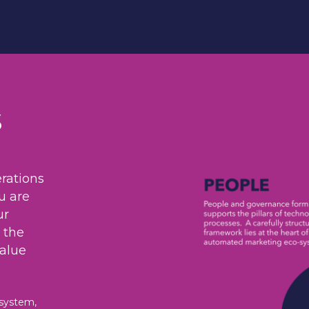
s
rations
u are
ur
 the
value
osystem,