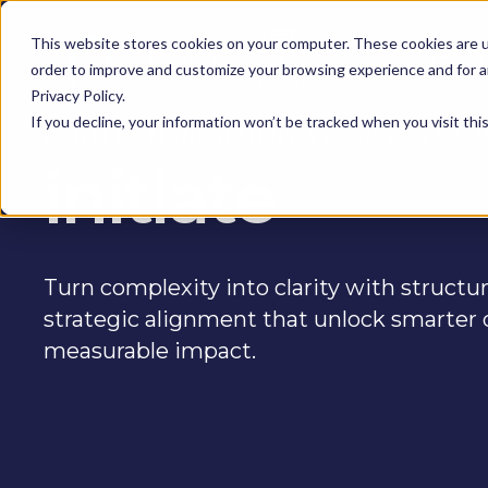
KEEP -
This website stores cookies on your computer. These cookies are u
Replaced by
Solutions
Spotlig
Solutions Mega
order to improve and customize your browsing experience and for an
Menu
Privacy Policy.
If you decline, your information won’t be tracked when you visit th
CONTENT MANAGEMENT & LOGISTICS SOL
initiate
Turn complexity into clarity with struct
strategic alignment that unlock smarter 
measurable impact.