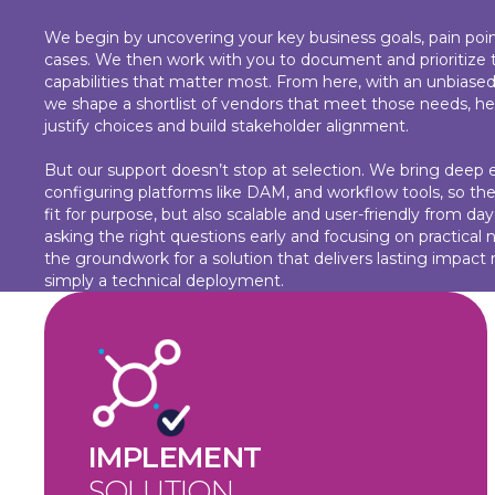
We begin by uncovering your key business goals, pain poin
cases. We then work with you to document and prioritize 
capabilities that matter most. From here, with an unbiased
we shape a shortlist of vendors that meet those needs, he
justify choices and build stakeholder alignment.
But our support doesn’t stop at selection. We bring deep e
configuring platforms like DAM, and workflow tools, so the
fit for purpose, but also scalable and user-friendly from da
asking the right questions early and focusing on practical 
the groundwork for a solution that delivers lasting impact 
simply a technical deployment.
IMPLEMENT
SOLUTION