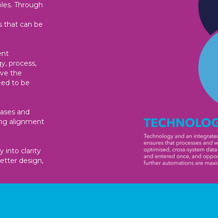
oles. Through
s that can be
ent
y, process,
ave the
eed to be
cases and
ing alignment
 into clarity
etter design,