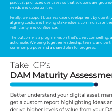
practical, prioritized use cases so that solutions are ground
needs and opportunities.
Finally, we support business case development by quantify
aligning costs, and helping stakeholders communicate the
with clarity and confidence.
The outcome is a program vision that’s clear, compelling, 
actionable. We bring together leadership, teams, and partn
common purpose and a shared plan for progress.
Take ICP's
DAM Maturity Assessme
Better understand your digital asset ma
get a custom report highlighting ideas a
derive higher levels of value from your 