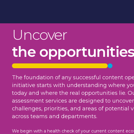
Uncover
the opportunitie
The foundation of any successful content ope
initiative starts with understanding where yo
today and where the real opportunities lie. O
assessment services are designed to uncover
challenges, priorities, and areas of potential 
across teams and departments.
We begin with a health check of your current content ec