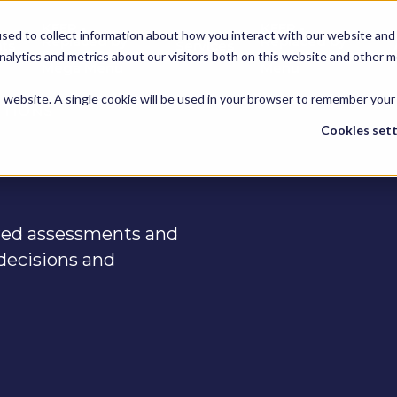
KEEP -
KEEP -
sed to collect information about how you interact with our website and 
Replaced by
Replaced by
hts
Services
Spotlights
Services Mega
alytics and metrics about our visitors both on this website and other m
Mega Menu
Menu
is website. A single cookie will be used in your browser to remember your
UTIONS
Cookies sett
ured assessments and
decisions and