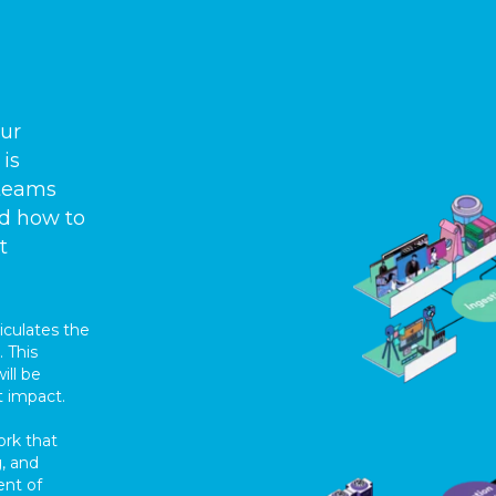
our
 is
 teams
nd how to
t
iculates the
 This
ill be
t impact.
ork that
, and
ent of