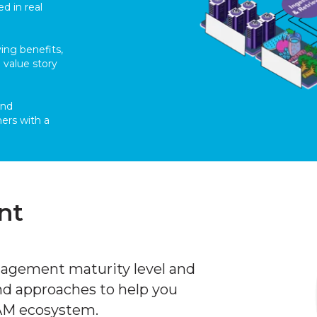
ed in real
ing benefits,
 value story
and
ers with a
nt
nagement maturity level and
nd approaches to help you
DAM ecosystem.