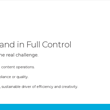
and in Full Control
he real challenge.
 content operations.
iance or quality.
tainable driver of efficiency and creativity.