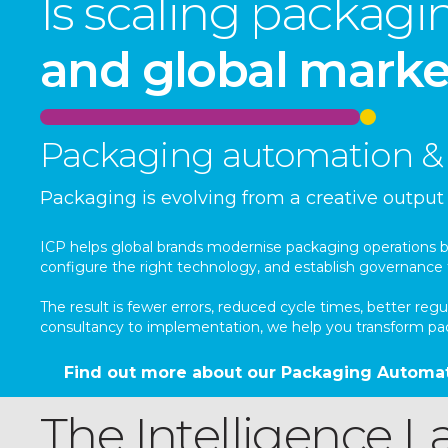
Is scaling packag
and global marke
Packaging automation & 
Packaging is evolving from a creative outpu
ICP helps global brands modernise packaging operations by 
configure the right technology, and establish governance 
The result is fewer errors, reduced cycle times, better 
consultancy to implementation, we help you transform pack
Find out more about our Packaging Automat
The Intelligence La