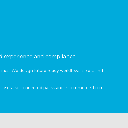
nd experience and compliance.
lities. We design future-ready workflows, select and
use cases like connected packs and e-commerce. From