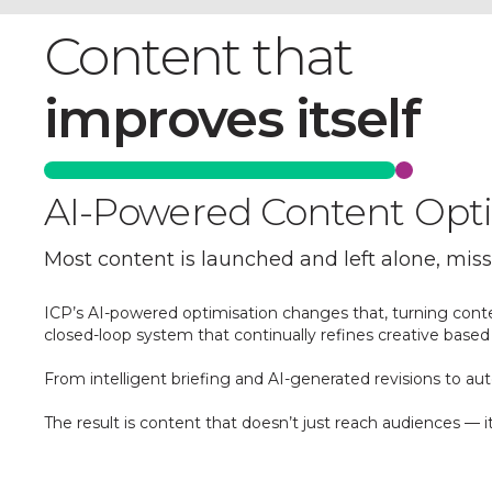
Content that
improves itself
AI-Powered Content Optim
Most content is launched and left alone, mis
ICP’s AI-powered optimisation changes that, turning cont
closed-loop system that continually refines creative based 
From intelligent briefing and AI-generated revisions to 
The result is content that doesn’t just reach audiences — 
Find out more about our AI-powered Spotli