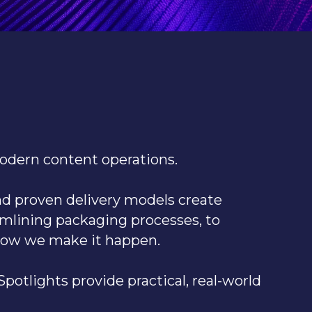
modern content operations.
and proven delivery models create
amlining packaging processes, to
how we make it happen.
potlights provide practical, real-world