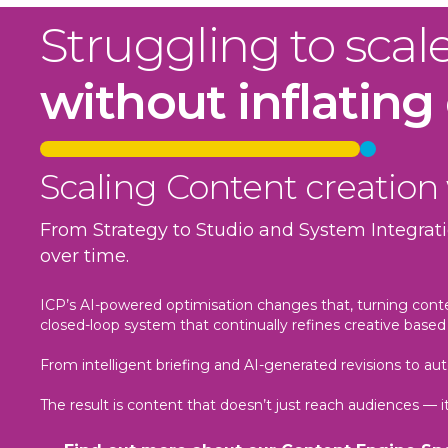
Struggling to scal
without inflating
Scaling Content creation
From Strategy to Studio and System Integrati
over time.
ICP’s AI-powered optimisation changes that, turning cont
closed-loop system that continually refines creative based 
From intelligent briefing and AI-generated revisions to 
The result is content that doesn’t just reach audiences — 