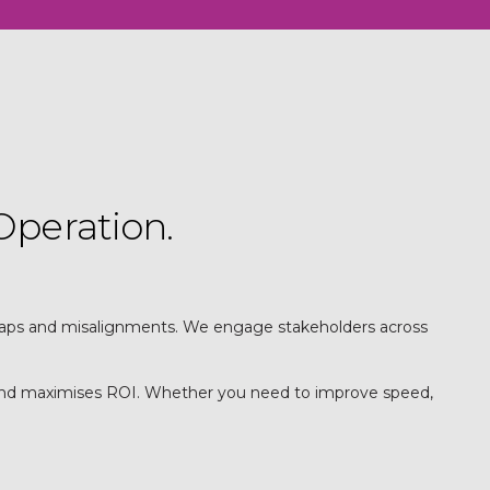
Operation.
, gaps and misalignments. We engage stakeholders across
s and maximises ROI. Whether you need to improve speed,