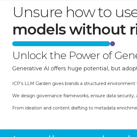
Unsure how to use
models without r
Unlock the Power of Gener
Generative AI offers huge potential, but adopt
ICP’s LLM Garden gives brands a structured environment t
We design governance frameworks, ensure data security, a
From ideation and content drafting to metadata enrichment
Find out more about our Generative AI Spotl