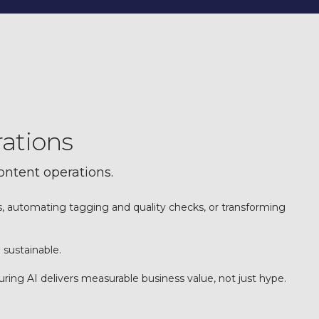
rations
content operations.
ts, automating tagging and quality checks, or transforming
 sustainable.
ng AI delivers measurable business value, not just hype.