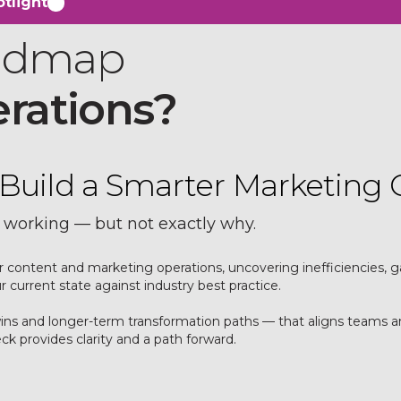
tlight
oadmap
erations?
s. Build a Smarter Marketing 
 working — but not exactly why.
our content and marketing operations, uncovering inefficiencies
current state against industry best practice.
 wins and longer-term transformation paths — that aligns team
k provides clarity and a path forward.