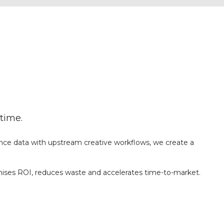
time.
nce data with upstream creative workflows, we create a
mises ROI, reduces waste and accelerates time-to-market.