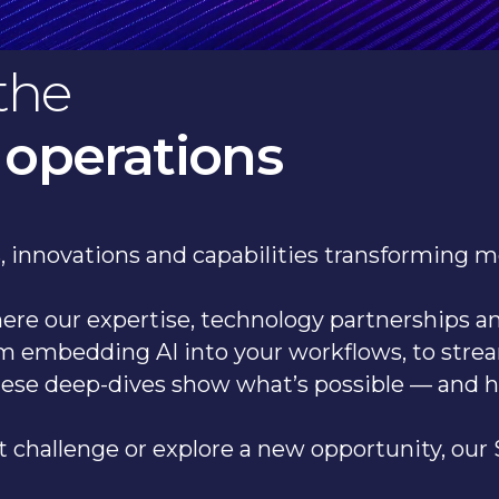
the
 operations
as, innovations and capabilities transforming 
where our expertise, technology partnerships 
m embedding AI into your workflows, to stre
hese deep-dives show what’s possible — and 
 challenge or explore a new opportunity, our S