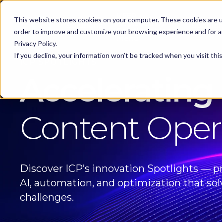
KEEP -
This website stores cookies on your computer. These cookies are u
Replaced by
Solutions
Spotlig
Solutions Mega
order to improve and customize your browsing experience and for an
Menu
Privacy Policy.
If you decline, your information won’t be tracked when you visit th
ICP SPOTLIGHTS
Accelerating
Content Oper
Discover ICP’s innovation Spotlights — pr
AI, automation, and optimization that sol
challenges.