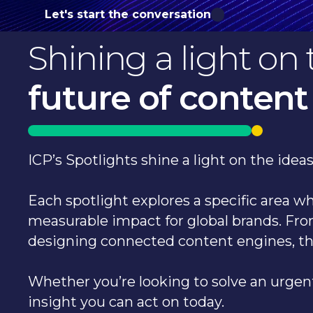
Let's start the conversation
Shining a light on 
future of content
ICP’s Spotlights shine a light on the ide
Each spotlight explores a specific area 
measurable impact for global brands. Fro
designing connected content engines, t
Whether you’re looking to solve an urgent
insight you can act on today.