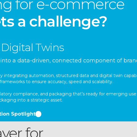
ing for e-commerce
ts a challenge?
Digital Twins
t into a data-driven, connected component of bra
integrating automation, structured data and digital twin capabi
frameworks to ensure accuracy, speed and scalability.
regulatory compliance, and packaging that’s ready for emerging 
aging into a strategic asset.
ion Spotlight
yer for