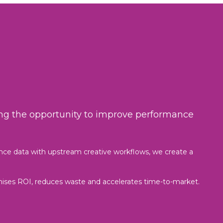
sing the opportunity to improve performance
nce data with upstream creative workflows, we create a
mises ROI, reduces waste and accelerates time-to-market.