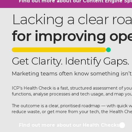
Find out more about our Content Engine Spo
Lacking a clear r
for improving op
Get Clarity. Identify Gap
Marketing teams often know something isn’t
ICP’s Health Check is a fast, structured assessment of y
functions, analyse processes and tech usage, and map your 
The outcome is a clear, prioritised roadmap — with quick
reduce waste, or get more from your tech, the Health Chec
Find out more about our Health Checks