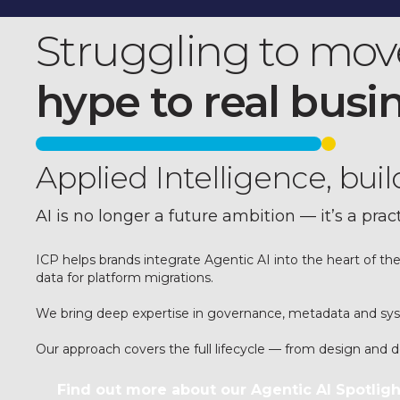
Struggling to mov
hype to real busi
Applied Intelligence, bui
AI is no longer a future ambition — it’s a prac
ICP helps brands integrate Agentic AI into the heart of th
data for platform migrations.
We bring deep expertise in governance, metadata and syste
Our approach covers the full lifecycle — from design and
Find out more about our Agentic AI Spotligh