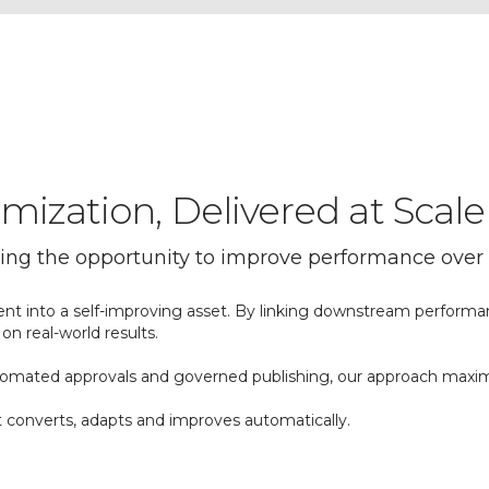
ization, Delivered at Scale
sing the opportunity to improve performance over 
ent into a self-improving asset. By linking downstream performa
on real-world results.
automated approvals and governed publishing, our approach maxi
it converts, adapts and improves automatically.
ght