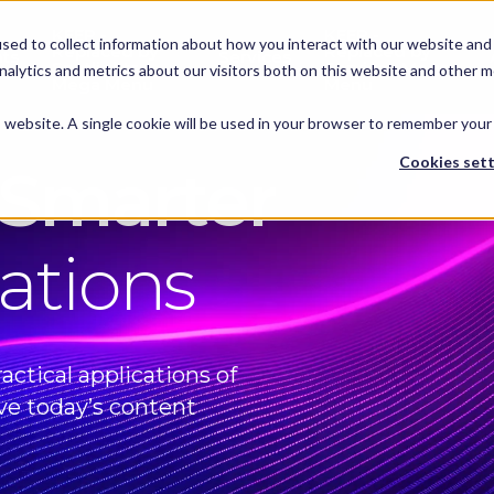
KEEP -
KEEP -
sed to collect information about how you interact with our website and 
Replaced by
Replaced by
hts
Services
Spotlights
Services Mega
alytics and metrics about our visitors both on this website and other m
Mega Menu
Menu
is website. A single cookie will be used in your browser to remember your
Cookies sett
 Smarter
ations
actical applications of
ve today’s content