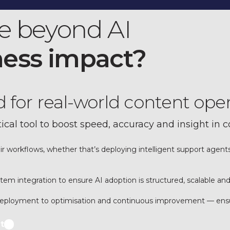
e beyond AI
ness impact?
ld for real-world content ope
tical tool to boost speed, accuracy and insight in 
eir workflows, whether that’s deploying intelligent support agen
m integration to ensure AI adoption is structured, scalable and
 deployment to optimisation and continuous improvement — ensuri
t