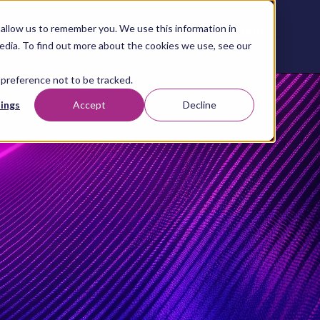
allow us to remember you. We use this information in
Contact
Content
About
Resources
Studio
us
edia. To find out more about the cookies we use, see our
 preference not to be tracked.
ings
Accept
Decline