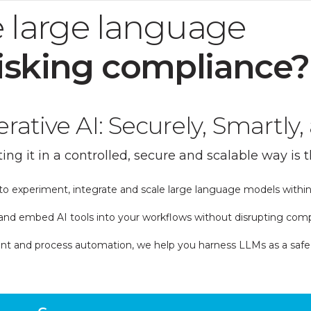
 large language
isking compliance?
ative AI: Securely, Smartly, 
ing it in a controlled, secure and scalable way is t
o experiment, integrate and scale large language models within
nd embed AI tools into your workflows without disrupting compl
 and process automation, we help you harness LLMs as a safe, sus
ight