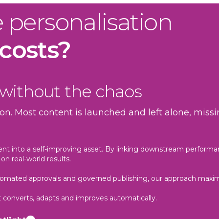
e personalisation
 costs?
 without the chaos
on. Most content is launched and left alone, mis
ent into a self-improving asset. By linking downstream performa
on real-world results.
automated approvals and governed publishing, our approach maxi
it converts, adapts and improves automatically.