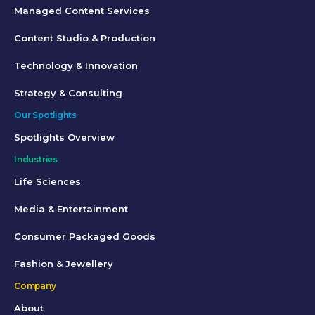
Managed Content Services
Content Studio & Production
Technology & Innovation
Strategy & Consulting
Our Spotlights
Spotlights Overview
Industries
Life Sciences
Media & Entertainment
Consumer Packaged Goods
Fashion & Jewellery
Company
About