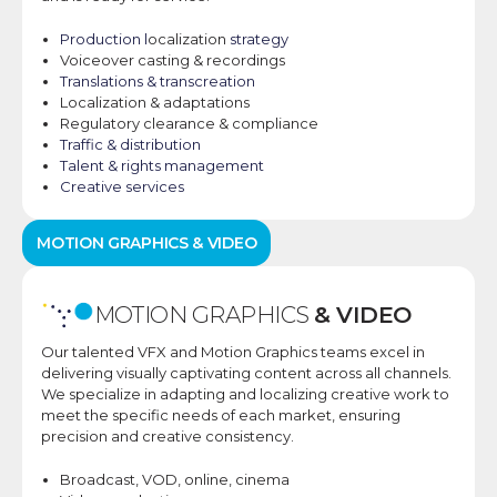
Production l
ocalization
strategy​
Voiceover casting & recordings
Translations & transcreation​
Localization & adaptations
Regulatory clearance & compliance
Traffic & distribution​
Talent & rights management​
Creative services
MOTION GRAPHICS & VIDEO
MOTION GRAPHICS
& VIDEO
Our talented VFX and Motion Graphics teams excel in
delivering visually captivating content across all channels.
We specialize in adapting and localizing creative work to
meet the specific needs of each market, ensuring
precision and creative consistency.
Broadcast, VOD, online,
cinema