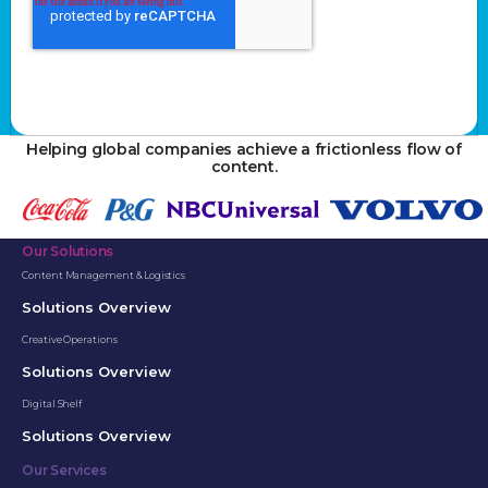
Helping global companies achieve a frictionless flow of
content.
Our Solutions
Content Management & Logistics
Solutions Overview
Creative Operations
Solutions Overview
Digital Shelf
Solutions Overview
Our Services