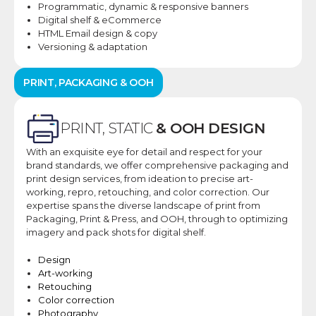
Programmatic, dynamic
& responsive banners
Digital shelf &
eCommerce
HTML Email design &
copy
Versioning &
adaptation
PRINT, PACKAGING & OOH​
PRINT, STATIC
& OOH DESIGN​
With an exquisite eye for detail and respect for your
brand standards, we offer comprehensive packaging and
print design services, from ideation to precise art-
working, repro, retouching, and color correction. ​Our
expertise spans the diverse landscape of print from
Packaging, Print & Press, and OOH, through to optimizing
imagery and pack shots for digital shelf.
Design​
Art-working​
Retouching​
Color correction​
Photography​