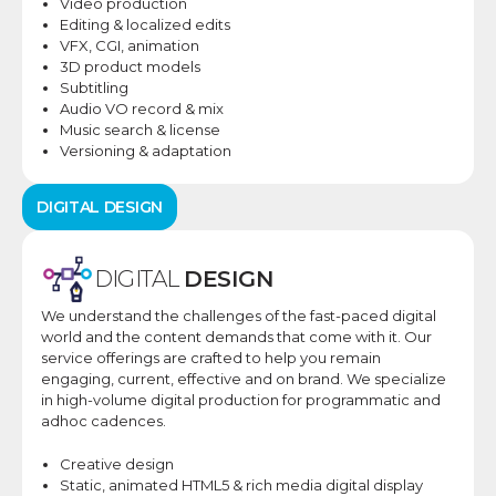
Video production
Editing & localized edits
VFX, CGI, animation
3D product models
Subtitling
Audio VO record & mix
Music search & license
Versioning & adaptation
DIGITAL
DESIGN
DIGITAL
DESIGN
We understand the challenges of the fast-paced digital
world
and the content demands that come with it
. Our
service offerings are crafted to help you remain
engaging, current, effective and on brand. ​We specialize
in high-volume digital production for programmatic and
adhoc cadences.
Creative design
Static, animated HTML5
& rich media digital
display