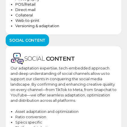
POS/Retail​
Direct mail​
Collateral​
Web-to-print​
Versioning & adaptation​
SOCIAL CONTENT
SOCIAL
CONTENT
Our adaptation expertise, tech-embedded approach
and deep understanding of social channels allow us to
support our clients in conquering the social media
landscape.​ By confirming and enhancing creative quality
on every channel—from TikTok to Meta, from Snapchat to
YouTube—we offer seamless adaptation, optimization
and distribution across all platforms.​
Asset adaptation and optimization
Ratio conversion
Specs specific