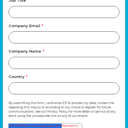
Job Title
*
Company Email
*
Company Name
*
Country
*
By submitting this form, I authorize ICP to process my data, contact me
regarding this inquiry or according to my choice to register for future
communications. See our Privacy Policy for more detail or opt-out at any
point using the unsubscribe link on any of our emails.