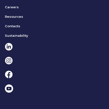
Careers
Resources
Contacts
Sustainability
Linkedin
Instagram
Facebook