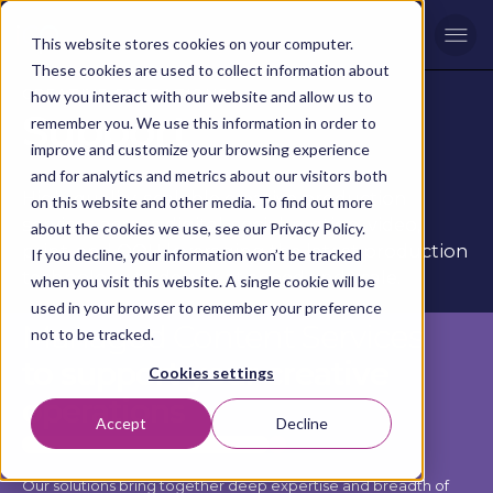
Men
This website stores cookies on your computer.
These cookies are used to collect information about
CREATIVE OPERATIONS
how you interact with our website and allow us to
Support
remember you. We use this information in order to
improve and customize your browsing experience
and for analytics and metrics about our visitors both
High-quality, scalable creative production
on this website and other media. To find out more
services across digital, social, motion, video,
about the cookies we use, see our Privacy Policy.
print, and OOH leveraging the latest production
If you decline, your information won’t be tracked
technology to deliver at speed and scale.
when you visit this website. A single cookie will be
used in your browser to remember your preference
Managed Content Services
not to be tracked.
to support your creative
Cookies settings
operations
Accept
Decline
Our solutions bring together deep expertise and breadth of