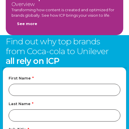
Overview
Transforming how content is created and optimized for
brands globally. See how ICP brings your vision to life.
See more
Find out why top brands
from Coca-cola to Unilever
all rely on ICP
First Name
*
Last Name
*