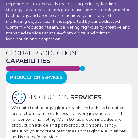
experience in successfully establishing industry-leading
strategy, best-practice design and user-centric deployment of
technology and processes to achieve your sales and
marketing objectives. This is supported by our dedicated
Content Production team, delivering high-quality creative and
managed services at scale—from digital and print to
localisation and adaptation.
GLOBAL PRODUCTION
CAPABILITIES
PRODUCTION SERVICES
PRODUCTION
SERVICES
We unite technology, global reach, and a skilled creative
production team to address the ever-growing demand
for content marketing. Our 360º approach includes pre-
production advice and post-production consultancy,
ensuring your content resonates across global audiences
and is ready for service.