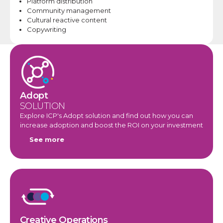
Platform distribution
Community
management
Cultural reactive content
Copywriting​
Adopt
SOLUTION
Explore ICP's Adopt solution and find out how you can
increase adoption and boost the ROI on your investment
See more
Creative Operations