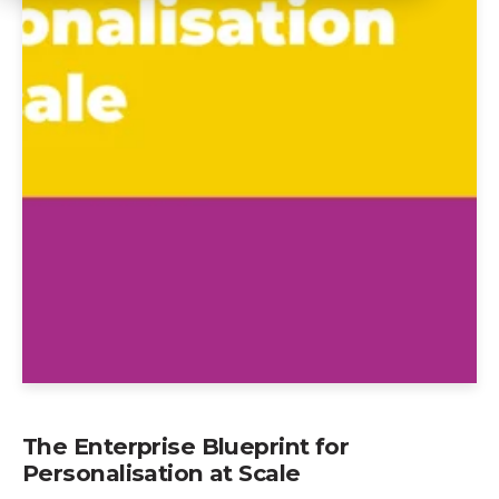
The Enterprise Blueprint for
Personalisation at Scale