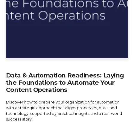
Data & Automation Readiness: Laying
the Foundations to Automate Your
Content Operations
Discover how to prepare your organization for automation
with a strategic approach that aligns processes, data, and
technology, supported by practical insights and a real-world
success story.
Explore