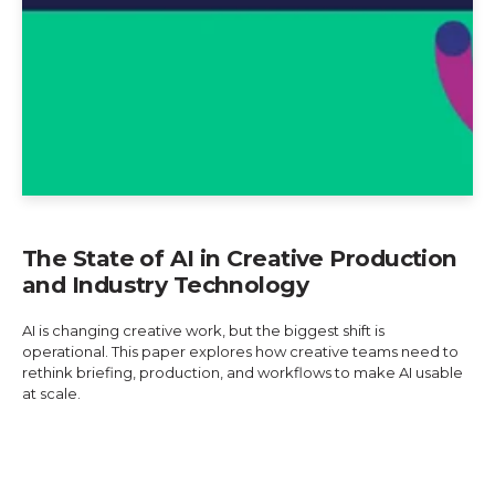
The State of AI in Creative Production
and Industry Technology
AI is changing creative work, but the biggest shift is
operational. This paper explores how creative teams need to
rethink briefing, production, and workflows to make AI usable
at scale.
Explore