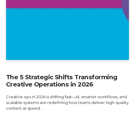
The 5 Strategic Shifts Transforming
Creative Operations in 2026
Creative ops in 2026 is shifting fast—AI, smarter workflows, and
scalable systems are redefining how teams deliver high-quality
content at speed.
Explore