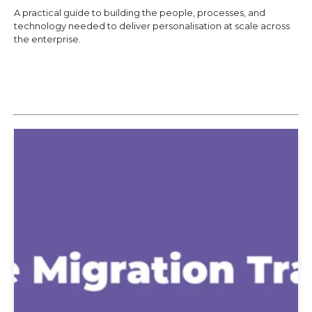
A practical guide to building the people, processes, and
technology needed to deliver personalisation at scale across
the enterprise.
Explore