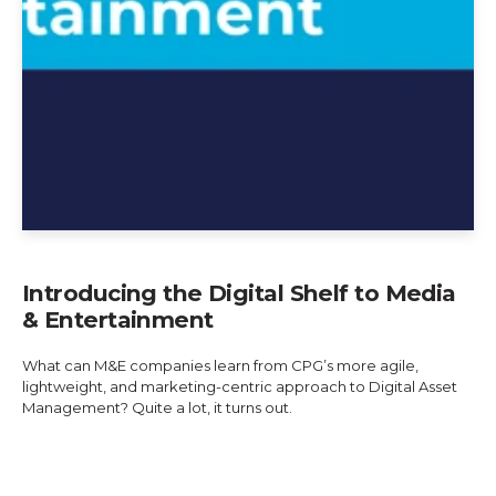
Introducing the Digital Shelf to Media
& Entertainment
What can M&E companies learn from CPG’s more agile,
lightweight, and marketing-centric approach to Digital Asset
Management? Quite a lot, it turns out.
Explore