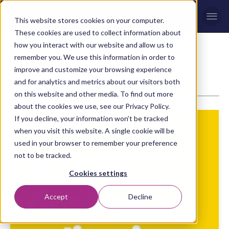
Men
This website stores cookies on your computer.
These cookies are used to collect information about
how you interact with our website and allow us to
remember you. We use this information in order to
WHITE PAPERS
improve and customize your browsing experience
and for analytics and metrics about our visitors both
on this website and other media. To find out more
about the cookies we use, see our Privacy Policy.
If you decline, your information won’t be tracked
when you visit this website. A single cookie will be
used in your browser to remember your preference
not to be tracked.
Cookies settings
Accept
Decline