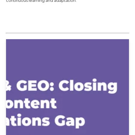
continuous learning and adaptation.
Explore