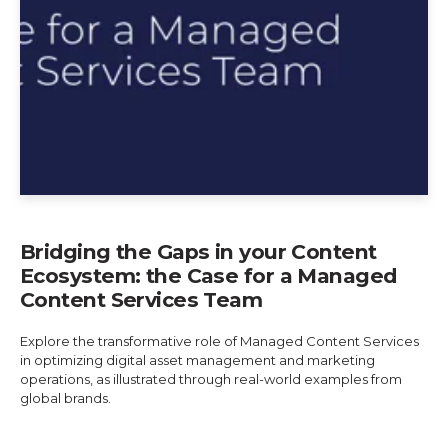
Bridging the Gaps in your Content
Ecosystem: the Case for a Managed
Content Services Team
Explore the transformative role of Managed Content Services
in optimizing digital asset management and marketing
operations, as illustrated through real-world examples from
global brands.
Explore