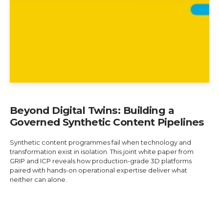
Beyond Digital Twins: Building a
Governed Synthetic Content Pipelines
Synthetic content programmes fail when technology and
transformation exist in isolation. This joint white paper from
GRIP and ICP reveals how production-grade 3D platforms
paired with hands-on operational expertise deliver what
neither can alone.
Explore