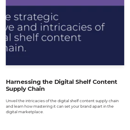
Harnessing the Digital Shelf Content
Supply Chain
Unveil the intricacies of the digital shelf content supply chain
and learn how mastering it can set your brand apart in the
digital marketplace.
Explore