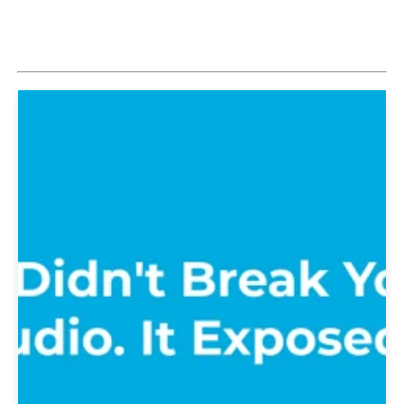
Explore