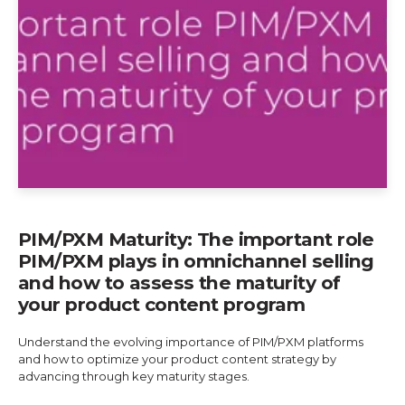
PIM/PXM Maturity: The important role
PIM/PXM plays in omnichannel selling
and how to assess the maturity of
your product content program
Understand the evolving importance of PIM/PXM platforms
and how to optimize your product content strategy by
advancing through key maturity stages.