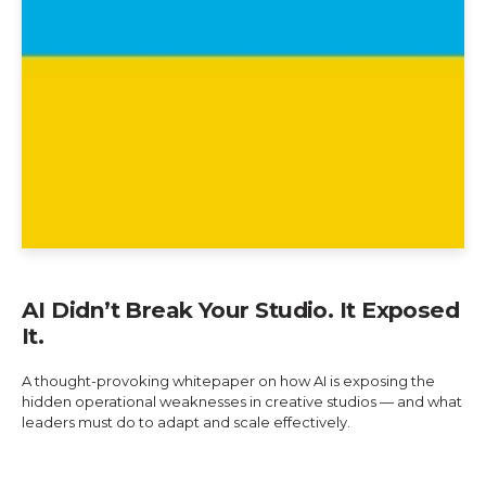
AI Didn’t Break Your Studio. It Exposed
It.
A thought-provoking whitepaper on how AI is exposing the
hidden operational weaknesses in creative studios — and what
leaders must do to adapt and scale effectively.
Explore