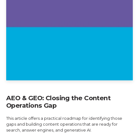
AEO & GEO: Closing the Content
Operations Gap
This article offers a practical roadmap for identifying those
gaps and building content operations that are ready for
search, answer engines, and generative AI.