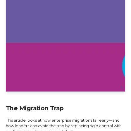
The Migration Trap
This article looks at how enterprise migrations fail early—and
how leaders can avoid the trap by replacing rigid control with