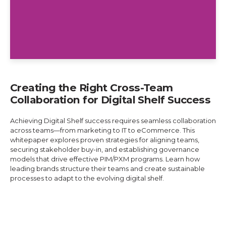
Creating the Right Cross-Team
Collaboration for Digital Shelf Success
Achieving Digital Shelf success requires seamless collaboration
across teams—from marketing to IT to eCommerce. This
whitepaper explores proven strategies for aligning teams,
securing stakeholder buy-in, and establishing governance
models that drive effective PIM/PXM programs. Learn how
leading brands structure their teams and create sustainable
processes to adapt to the evolving digital shelf.
Explore