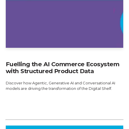
Fuelling the AI Commerce Ecosystem
with Structured Product Data
Discover how Agentic, Generative AI and Conversational AI
models are driving the transformation of the Digital Shelf.
Explore