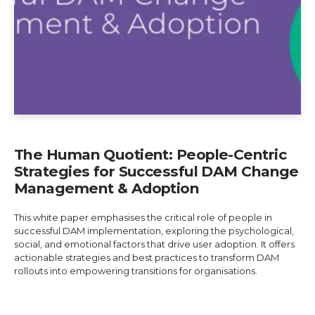
The Human Quotient: People-Centric
Strategies for Successful DAM Change
Management & Adoption
This white paper emphasises the critical role of people in
successful DAM implementation, exploring the psychological,
social, and emotional factors that drive user adoption. It offers
actionable strategies and best practices to transform DAM
rollouts into empowering transitions for organisations.
Explore