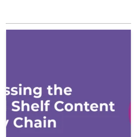
Explore