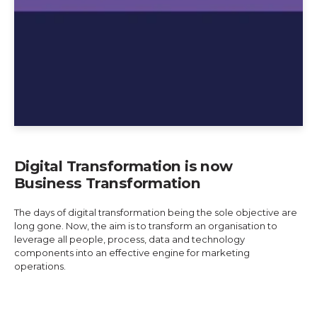
Digital Transformation is now
Business Transformation
The days of digital transformation being the sole objective are
long gone. Now, the aim is to transform an organisation to
leverage all people, process, data and technology
components into an effective engine for marketing
operations.
Explore