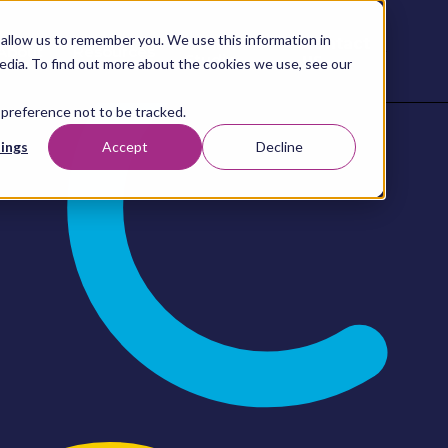
allow us to remember you. We use this information in
Contact
Content
About
Resources
Studio
us
edia. To find out more about the cookies we use, see our
 preference not to be tracked.
ings
Accept
Decline