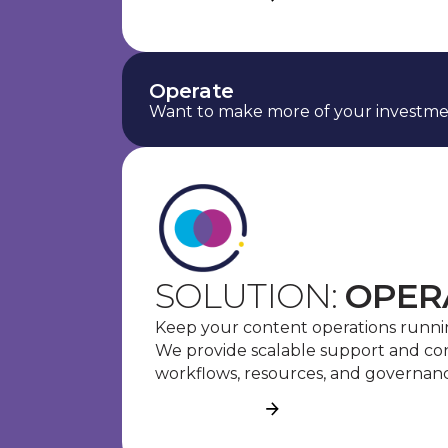
Operate
Want to make more of your investme
SOLUTION:
OPER
Keep your content operations runnin
We provide scalable support and c
workflows, resources, and governanc
See more