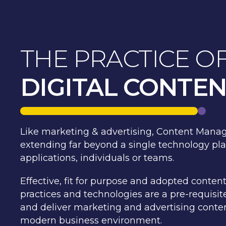
THE PRACTICE O
DIGITAL CONTE
Like marketing & advertising, Content Manag
extending far beyond a single technology plat
applications, individuals or teams.
Effective, fit for purpose and adopted cont
practices and technologies are a pre-requisi
and deliver marketing and advertising conten
modern business environment.