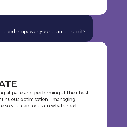
nt and empower your team to run it?
ATE
g at pace and performing at their best.
ontinuous optimisation—managing
e so you can focus on what’s next.