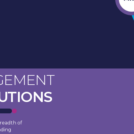
GEMENT
LUTIONS
readth of
ading