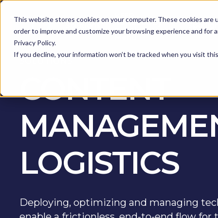
KEEP -
This website stores cookies on your computer. These cookies are u
Replaced by
Solutions
Spotlig
Solutions Mega
order to improve and customize your browsing experience and for an
Menu
Privacy Policy.
If you decline, your information won’t be tracked when you visit th
SOLUTIONS
CONTENT
MANAGEMEN
LOGISTICS
Deploying, optimizing and managing tec
enable a frictionless, end-to-end flow fo