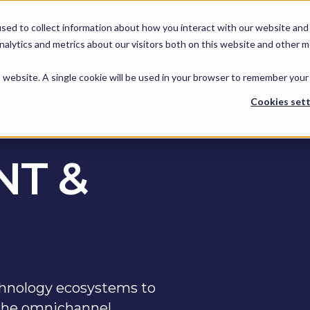
KEEP -
KEEP -
sed to collect information about how you interact with our website and 
Replaced by
Replaced by
hts
Services
Spotlights
Services Mega
alytics and metrics about our visitors both on this website and other m
Mega Menu
Menu
is website. A single cookie will be used in your browser to remember your
Cookies sett
T &
hnology ecosystems to
r the omnichannel