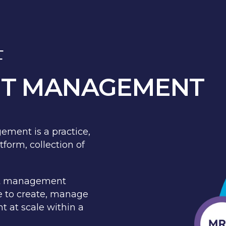
F
NT MANAGEMENT
ement is a practice,
form, collection of
ent management
te to create, manage
t at scale within a