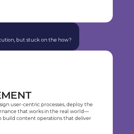
ution, but stuck on the how?
EMENT
esign user-centric processes, deploy the
rnance that works in the real world—
build content operations that deliver