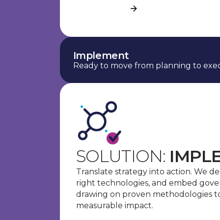
See more
Implement
Ready to move from planning to exec
SOLUTION:
IMPL
Translate strategy into action. We d
right technologies, and embed gove
drawing on proven methodologies to 
measurable impact.