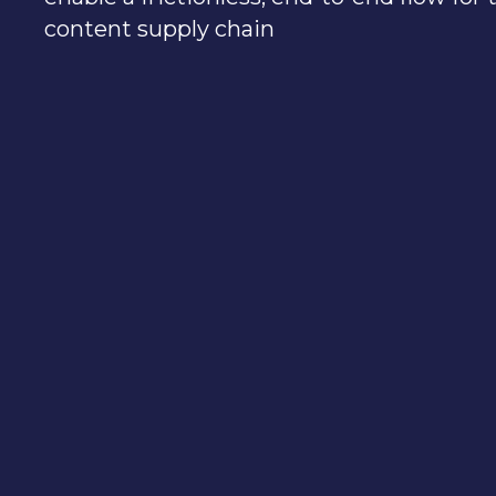
content supply chain