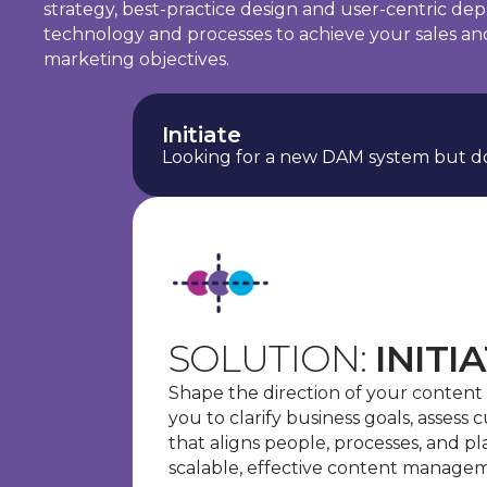
strategy, best-practice design and user-centric de
technology and processes to achieve your sales an
marketing objectives.
Initiate
Looking for a new DAM system but do
SOLUTION:
INITI
Shape the direction of your content
you to clarify business goals, assess 
that aligns people, processes, and p
scalable, effective content manage