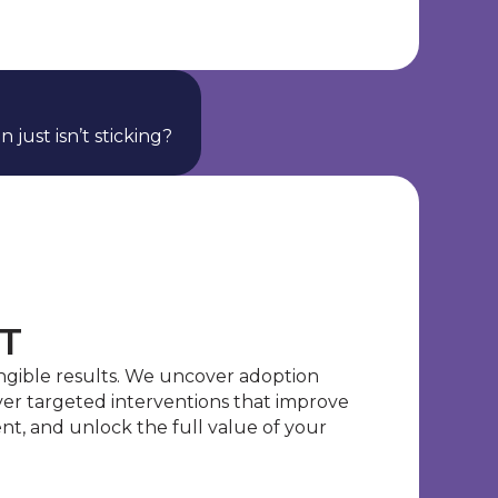
 just isn’t sticking?
T
ngible results. We uncover adoption
iver targeted interventions that improve
t, and unlock the full value of your