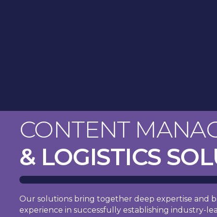
CONTENT MANA
& LOGISTICS SO
Our solutions bring together deep expertise and b
experience in successfully establishing industry-le