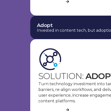
See more
Adopt
Invested in content tech, but adoption
SOLUTION:
ADOP
Turn technology investment into ta
barriers, re-align workflows, and del
user experience, increase engagemen
content platforms.
See more