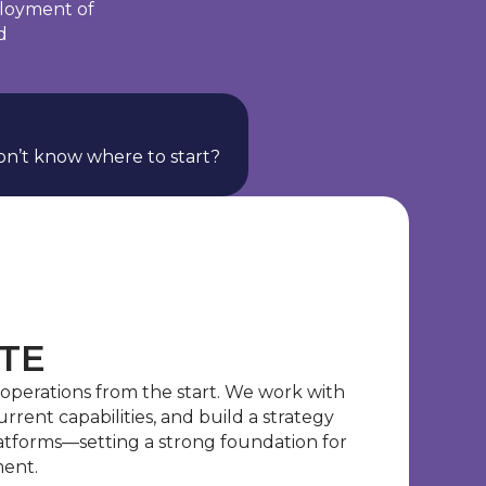
ployment of
d
n’t know where to start?
ATE
 operations from the start. We work with
current capabilities, and build a strategy
latforms—setting a strong foundation for
ment.