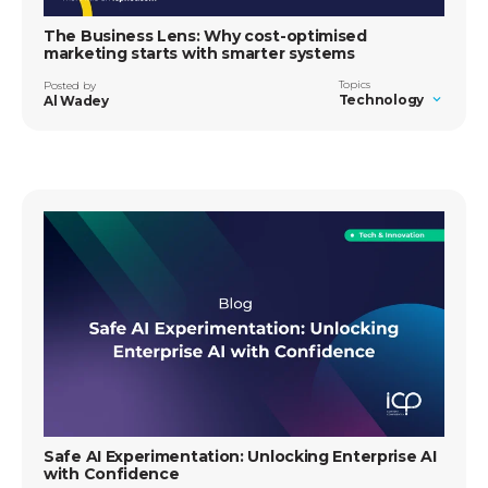
The Business Lens: Why cost-optimised
marketing starts with smarter systems
Topics
Posted by
Technology
Al Wadey
Safe AI Experimentation: Unlocking Enterprise AI
with Confidence