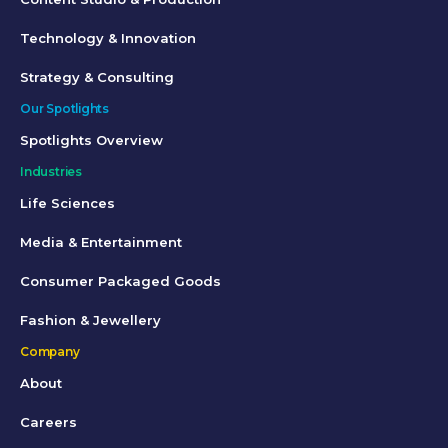
Technology & Innovation
Strategy & Consulting
Our Spotlights
Spotlights Overview
Industries
Life Sciences
Media & Entertainment
Consumer Packaged Goods
Fashion & Jewellery
Company
About
Careers