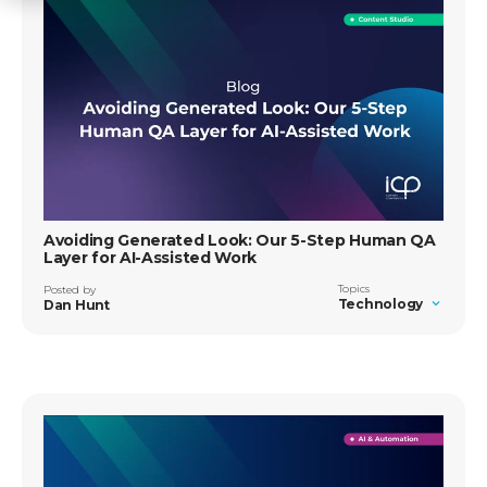
Avoiding Generated Look: Our 5-Step Human QA
Layer for AI-Assisted Work
Topics
Posted by
Technology
Dan Hunt