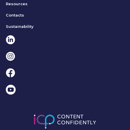
Resources
Contacts
Sustainability
Linkedin
Instagram
Facebook