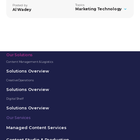
Topics
Posted by
Marketing Technology
Al Wadey
Our Solutions
Content Management & Logistics
Solutions Overview
Creative Operations
Solutions Overview
Digital Shelf
Solutions Overview
Our Services
Managed Content Services
Content Studio & Production