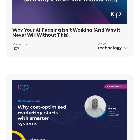
Why Your AI Tagging isn't Working (And Why It
Never Will Without This)
Topics
Posted by
Technology
ICP