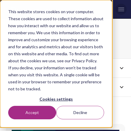
Men
This website stores cookies on your computer.
These cookies are used to collect information about
how you interact with our website and allow us to
remember you. We use this information in order to
Technology
Blog topic
improve and customize your browsing experience
and for analytics and metrics about our visitors both
on this website and other media. To find out more
about the cookies we use, see our Privacy Policy.
expand_more
Tags
If you decline, your information won’t be tracked
Technology
when you visit this website. A single cookie will be
used in your browser to remember your preference
expand_more
Authors
All
not to be tracked.
Cookies settings
Accept
Decline