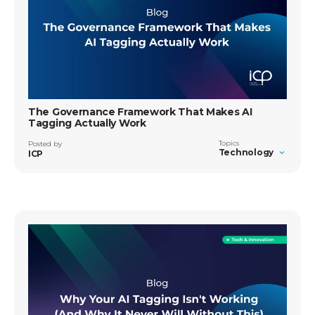
The Governance Framework That Makes AI
Tagging Actually Work
Topics
Posted by
Technology
ICP