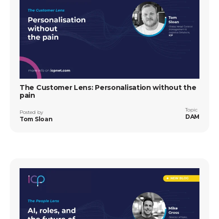
The Customer Lens: Personalisation without the
pain
Topic
Posted by
DAM
Tom Sloan