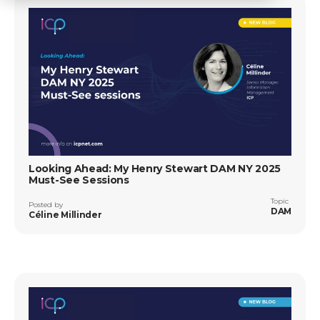
Looking Ahead: My Henry Stewart DAM NY 2025
Must-See Sessions
Topic
Posted by
DAM
Céline Millinder