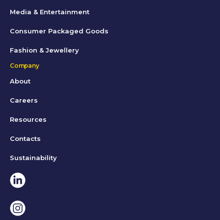
Media & Entertainment
Consumer Packaged Goods
Fashion & Jewellery
Company
About
Careers
Resources
Contacts
Sustainability
Linkedin
Instagram