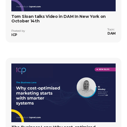
Tom Sloan talks Video in DAM In New York on
October 14th
Topic
Posted by
DAM
ICP