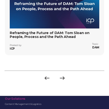
Reframing the Future of DAM: Tom Sloan on
People, Process and the Path Ahead
Topic
Posted by
DAM
ICP
west
east
Previous
Next
page
page
Our Solutions
Content Management & Logistics