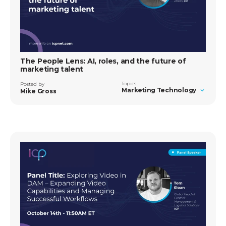
The People Lens: AI, roles, and the future of
marketing talent
Topics
Posted by
Marketing Technology
Mike Gross