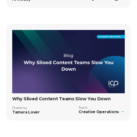
Why Siloed Content Teams Slow You Down
Topics
Posted by
Creative Operations
Tamara Lover