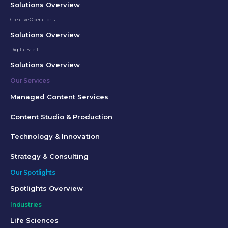
Solutions Overview
Creative Operations
Solutions Overview
Digital Shelf
Solutions Overview
Our Services
Managed Content Services
Content Studio & Production
Technology & Innovation
Strategy & Consulting
Our Spotlights
Spotlights Overview
Industries
Life Sciences