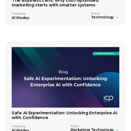
The Business Lens: Why cost-optimised
marketing starts with smarter systems
Topics
Posted by
Technology
Al Wadey
Safe AI Experimentation: Unlocking Enterprise AI
with Confidence
Topics
Posted by
Marketing Technology
Al Wadey