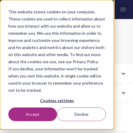
Men
This website stores cookies on your computer.
These cookies are used to collect information about
how you interact with our website and allow us to
remember you. We use this information in order to
The ICP Blog
improve and customize your browsing experience
Page 4
and for analytics and metrics about our visitors both
on this website and other media. To find out more
about the cookies we use, see our Privacy Policy.
If you decline, your information won’t be tracked
expand_more
Tags
All
when you visit this website. A single cookie will be
used in your browser to remember your preference
not to be tracked.
expand_more
Authors
All
Cookies settings
Accept
Decline