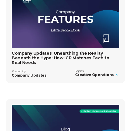
Company Updates: Unearthing the Reality
Beneath the Hype: How ICP Matches Tech to
Real Needs
Topics
Posted by
Creative Operations
Company Updates