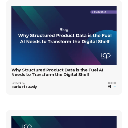
Why Structured Product Data is the Fuel AI
Needs to Transform the Digital Shelf
Topics
Posted by
AI
Carla El Gawly