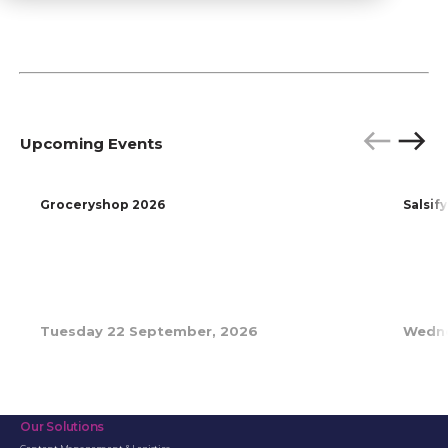
Upcoming Events
P
N
r
e
e
x
Groceryshop 2026
Salsif
v
t
i
o
u
s
Tuesday 22 September, 2026
Wedne
Our Solutions