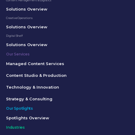
Content Management & Logistics
Solutions Overview
Creative Operations
Solutions Overview
Digital Shelf
Solutions Overview
Our Services
Managed Content Services
Content Studio & Production
Technology & Innovation
Strategy & Consulting
Our Spotlights
Spotlights Overview
Industries