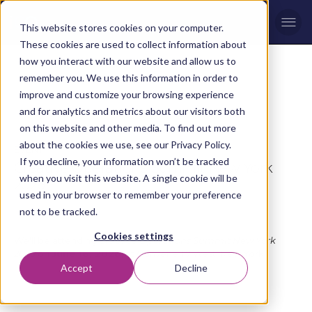
Men
This website stores cookies on your computer.
These cookies are used to collect information about
how you interact with our website and allow us to
remember you. We use this information in order to
improve and customize your browsing experience
Please Note:
This event happened on Tuesday 16 June,
and for analytics and metrics about our visitors both
2026
on this website and other media. To find out more
about the cookies we use, see our Privacy Policy.
EVENT
If you decline, your information won’t be tracked
Creative Operations Summit New York
when you visit this website. A single cookie will be
2026
used in your browser to remember your preference
not to be tracked.
Tuesday 16 June, 2026
Cookies settings
We'll be attending
Creative Operations Summit New York
2026
on
June 16, 2026
, at Convene 117 West, New York.
Accept
Decline
Register Now