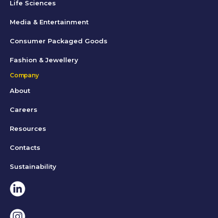
Life Sciences
Media & Entertainment
Consumer Packaged Goods
Fashion & Jewellery
Company
About
Careers
Resources
Contacts
Sustainability
Linkedin
Instagram