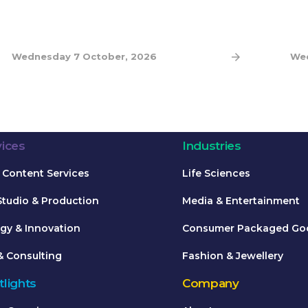
Wednesday 7 October, 2026
Wed
vices
Industries
Content Services
Life Sciences
Studio & Production
Media & Entertainment
gy & Innovation
Consumer Packaged Go
& Consulting
Fashion & Jewellery
lights
Company