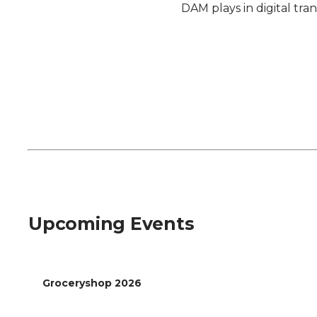
DAM plays in digital tra
Register Now
Upcoming Events
Groceryshop 2026