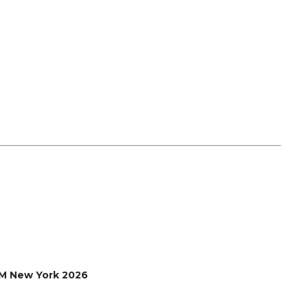
M New York 2026