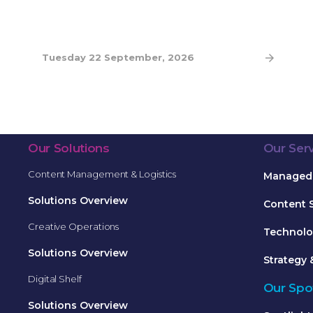
Tuesday 22 September, 2026
Our Solutions
Our Ser
Content Management & Logistics
Managed 
Solutions Overview
Content 
Creative Operations
Technolo
Solutions Overview
Strategy 
Digital Shelf
Our Spot
Solutions Overview