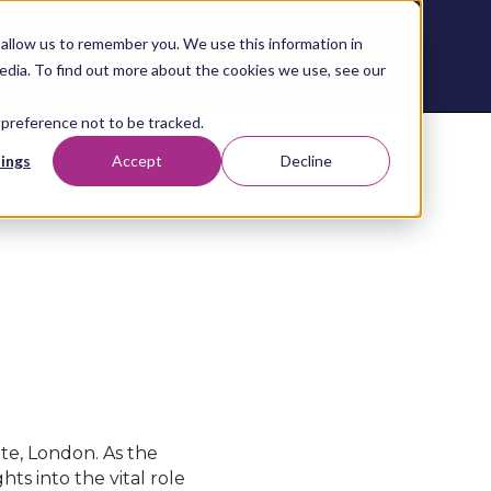
allow us to remember you. We use this information in
Contact
Content
About
Resources
Studio
us
edia. To find out more about the cookies we use, see our
 preference not to be tracked.
ings
Accept
Decline
te, London. As the
ts into the vital role