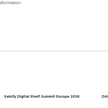
nsformation.
Salsify Digital Shelf Summit Europe 2026
DA