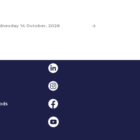
nesday 14 October, 2026
Linkedin
Instagram
Facebook
ods