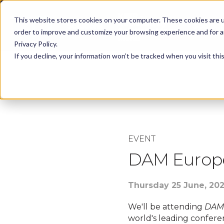
KEEP -
This website stores cookies on your computer. These cookies are u
Replaced by
Solutions
Spotlig
Solutions Mega
order to improve and customize your browsing experience and for an
Menu
Privacy Policy.
If you decline, your information won’t be tracked when you visit th
Please Note:
This ev
EVENT
DAM Europ
Thursday 25 June, 20
We'll be attending
DAM
world's leading conferen