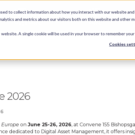
KEEP -
KEEP -
sed to collect information about how you interact with our website and 
Replaced by
Replaced by
hts
Services
Spotlights
Services Mega
alytics and metrics about our visitors both on this website and other m
Mega Menu
Menu
is website. A single cookie will be used in your browser to remember your
Cookies sett
ent happened on Thursday 25 June, 2026
e 2026
26
 Europe
on
June 25-26, 2026
, at Convene 155 Bishopsga
ce dedicated to Digital Asset Management, it offers insigh