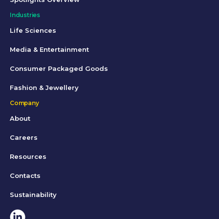
Industries
Life Sciences
Media & Entertainment
Consumer Packaged Goods
Fashion & Jewellery
Company
About
Careers
Resources
Contacts
Sustainability
Linkedin