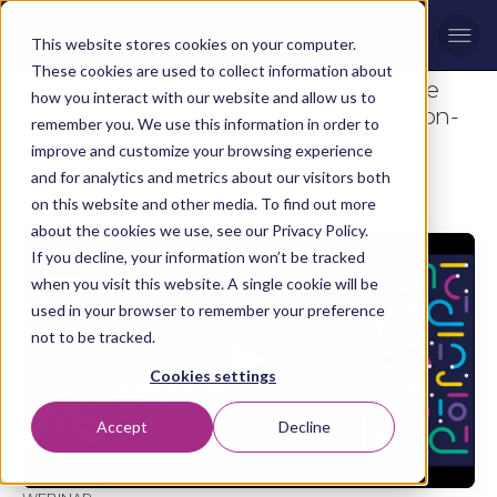
Men
This website stores cookies on your computer.
These cookies are used to collect information about
Watch our webinar "Navigating the
how you interact with our website and allow us to
Digital Shelf Content Supply Chain" on-
remember you. We use this information in order to
demand now:
improve and customize your browsing experience
and for analytics and metrics about our visitors both
Fill the form below to get started
on this website and other media. To find out more
about the cookies we use, see our Privacy Policy.
If you decline, your information won’t be tracked
when you visit this website. A single cookie will be
used in your browser to remember your preference
not to be tracked.
Cookies settings
Accept
Decline