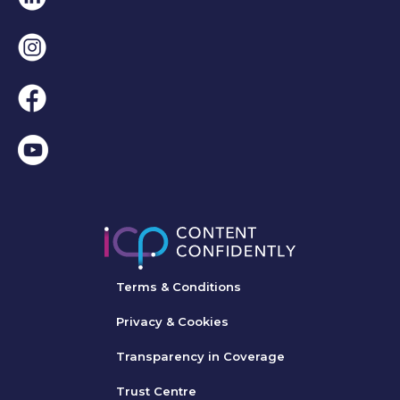
Instagram
Facebook
Terms & Conditions
Privacy & Cookies
Transparency in Coverage
Trust Centre