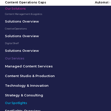
Content Operations Gaps
Automati
Our Solutions
Content Management & Logistics
Solutions Overview
Creative Operations
Solutions Overview
Digital Shelf
Solutions Overview
Our Services
Managed Content Services
Content Studio & Production
Technology & Innovation
Strategy & Consulting
Our Spotlights
Spotlights Overview