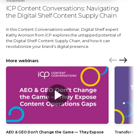
WEBINAR
ICP Content Conversations: Navigating
the Digital Shelf Content Supply Chain
In this Content Conversations webinar, Digital Shelf expert
Kathy Aronson from ICP explores the untapped potential of
the Digital Shelf Content Supply Chain, and how it can
revolutionize your brand’s digital presence.
More webinars
P
N
r
e
e
x
v
t
i
o
u
s
AEO & GEO Don’t Change the Game — They Expose
Transform