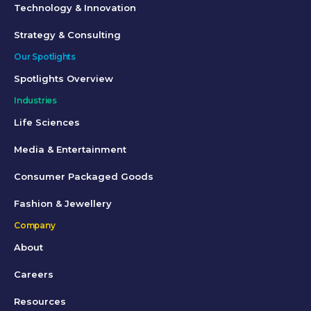
Technology & Innovation
Strategy & Consulting
Our Spotlights
Spotlights Overview
Industries
Life Sciences
Media & Entertainment
Consumer Packaged Goods
Fashion & Jewellery
Company
About
Careers
Resources