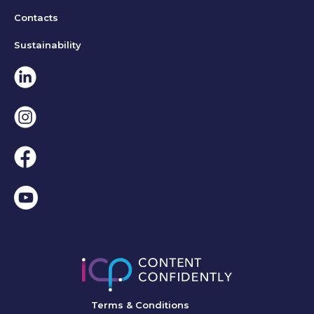
Contacts
Sustainability
Linkedin
Instagram
Facebook
Terms & Conditions