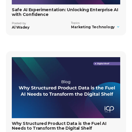
Safe AI Experimentation: Unlocking Enterprise AI
with Confidence
Topics
Posted by
Marketing Technology
Al Wadey
Why Structured Product Data is the Fuel AI
Needs to Transform the Digital Shelf