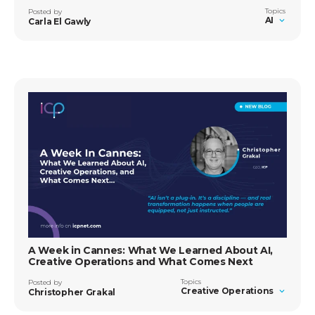
Topics
Posted by
AI
Carla El Gawly
A Week in Cannes: What We Learned About AI,
Creative Operations and What Comes Next
Topics
Posted by
Creative Operations
Christopher Grakal