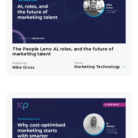
The People Lens: AI, roles, and the future of
marketing talent
Topics
Posted by
Marketing Technology
Mike Gross