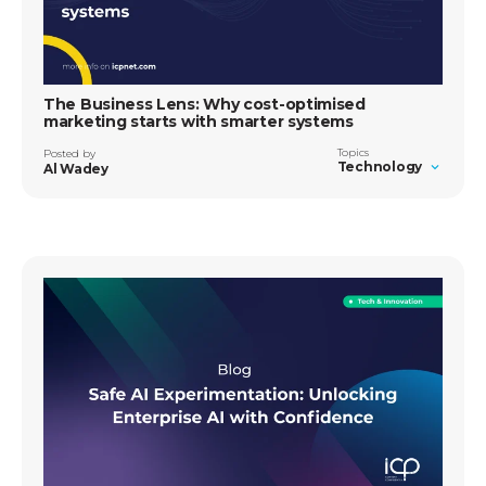
The Business Lens: Why cost-optimised
marketing starts with smarter systems
Topics
Posted by
Technology
Al Wadey