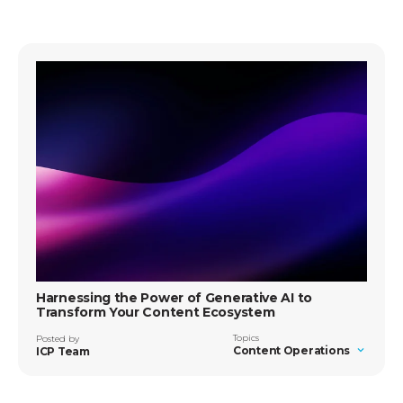
Harnessing the Power of Generative AI to
Transform Your Content Ecosystem
Topics
Posted by
Content Operations
ICP Team