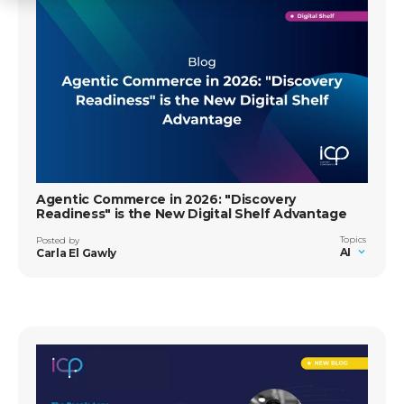
Agentic Commerce in 2026: "Discovery
Readiness" is the New Digital Shelf Advantage
Topics
Posted by
AI
Carla El Gawly