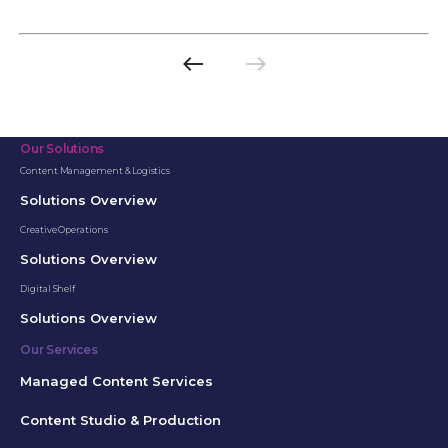
west
east
Previous
Next
page
page
Our Solutions
Content Management & Logistics
Solutions Overview
Creative Operations
Solutions Overview
Digital Shelf
Solutions Overview
Our Services
Managed Content Services
Content Studio & Production