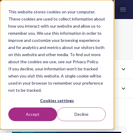
Men
This website stores cookies on your computer.
These cookies are used to collect information about
how you interact with our website and allow us to
remember you. We use this information in order to
AI (2)
Blog topic
improve and customize your browsing experience
Page 2
and for analytics and metrics about our visitors both
on this website and other media. To find out more
about the cookies we use, see our Privacy Policy.
expand_more
Tags
If you decline, your information won’t be tracked
AI
when you visit this website. A single cookie will be
used in your browser to remember your preference
expand_more
Authors
All
not to be tracked.
Cookies settings
Accept
Decline