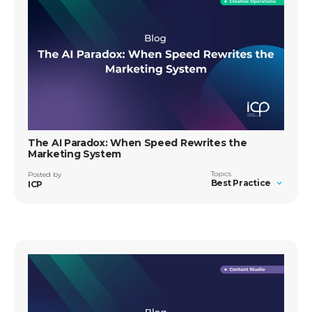
The AI Paradox: When Speed Rewrites the
Marketing System
Topics
Posted by
Best Practice
ICP