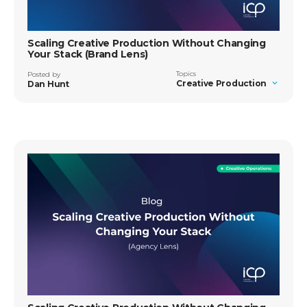
Scaling Creative Production Without Changing
Your Stack (Brand Lens)
Topics
Posted by
Creative Production
Dan Hunt