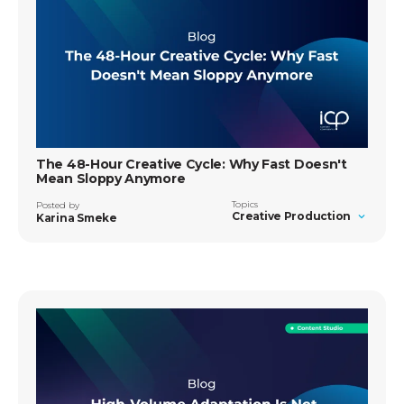
The 48-Hour Creative Cycle: Why Fast Doesn't
Mean Sloppy Anymore
Topics
Posted by
Creative Production
Karina Smeke