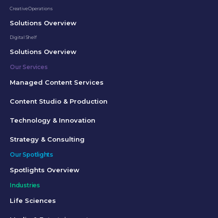
Creative Operations
Solutions Overview
Digital Shelf
Solutions Overview
Our Services
Managed Content Services
Content Studio & Production
Technology & Innovation
Strategy & Consulting
Our Spotlights
Spotlights Overview
Industries
Life Sciences