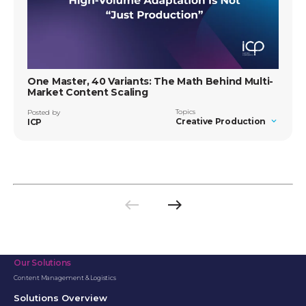
One Master, 40 Variants: The Math Behind Multi-
Market Content Scaling
Topics
Posted by
Creative Production
ICP
west
east
Previous
Next
page
page
Our Solutions
Content Management & Logistics
Solutions Overview