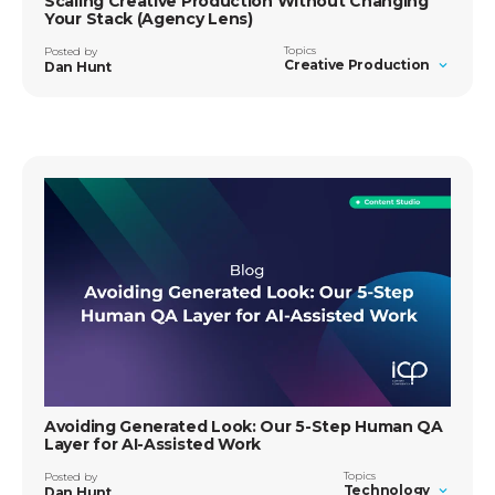
Scaling Creative Production Without Changing
Your Stack (Agency Lens)
Topics
Posted by
Creative Production
Dan Hunt
Avoiding Generated Look: Our 5-Step Human QA
Layer for AI-Assisted Work
Topics
Posted by
Technology
Dan Hunt