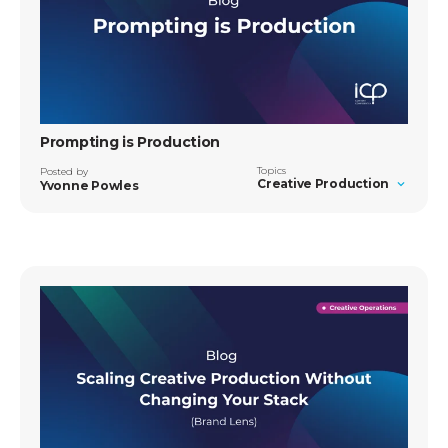
Prompting is Production
Topics
Posted by
Creative Production
Yvonne Powles