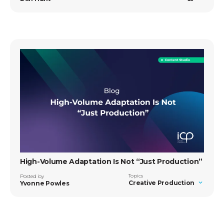
High-Volume Adaptation Is Not “Just Production”
Topics
Posted by
Creative Production
Yvonne Powles