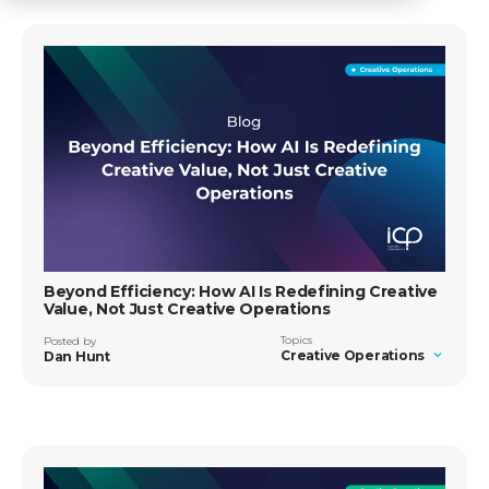
Beyond Efficiency: How AI Is Redefining Creative
Value, Not Just Creative Operations
Topics
Posted by
Creative Operations
Dan Hunt