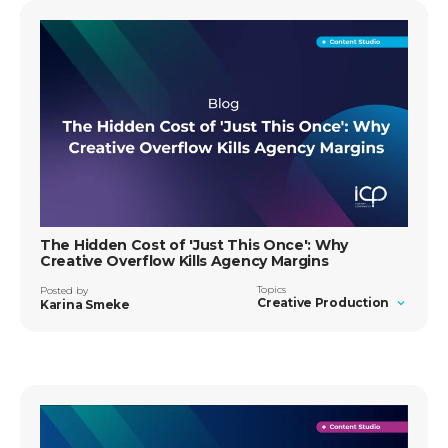
The Hidden Cost of 'Just This Once': Why
Creative Overflow Kills Agency Margins
Topics
Posted by
Creative Production
Karina Smeke