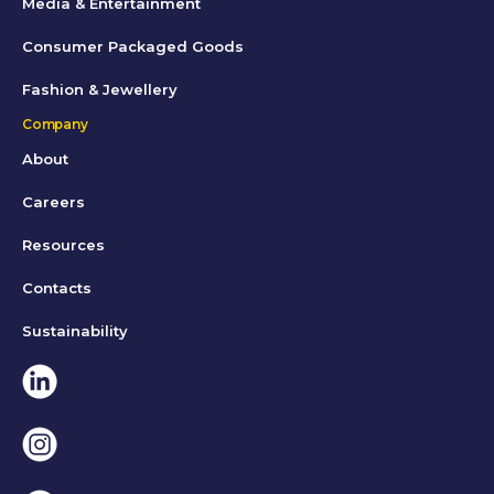
Media & Entertainment
Consumer Packaged Goods
Fashion & Jewellery
Company
About
Careers
Resources
Contacts
Sustainability
Linkedin
Instagram