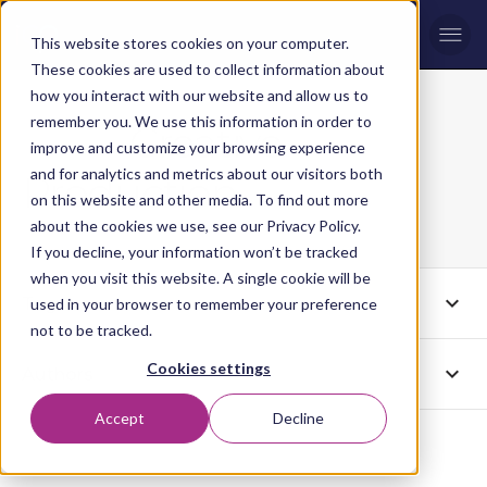
Men
This website stores cookies on your computer.
These cookies are used to collect information about
how you interact with our website and allow us to
remember you. We use this information in order to
Creative
Blog topic
improve and customize your browsing experience
and for analytics and metrics about our visitors both
Production
on this website and other media. To find out more
about the cookies we use, see our Privacy Policy.
If you decline, your information won’t be tracked
when you visit this website. A single cookie will be
expand_more
Tags
Creative Production
used in your browser to remember your preference
not to be tracked.
Cookies settings
expand_more
Authors
All
Accept
Decline